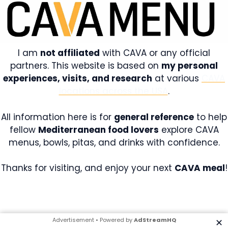
I am
not affiliated
with CAVA or any official
partners. This website is based on
my personal
experiences, visits, and research
at various
CAVA
locations across the USA
.
All information here is for
general reference
to help
fellow
Mediterranean food lovers
explore CAVA
menus, bowls, pitas, and drinks with confidence.
Thanks for visiting, and enjoy your next
CAVA meal
!
Advertisement • Powered by
AdStreamHQ
✕