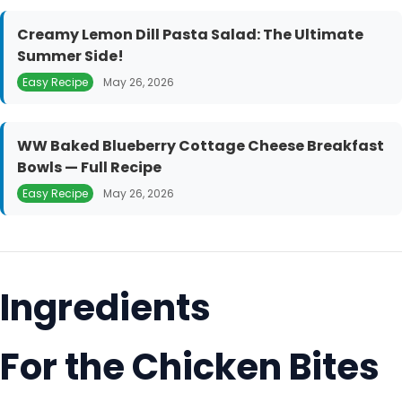
Creamy Lemon Dill Pasta Salad: The Ultimate
Summer Side!
Easy Recipe
May 26, 2026
WW Baked Blueberry Cottage Cheese Breakfast
Bowls — Full Recipe
Easy Recipe
May 26, 2026
Ingredients
For the Chicken Bites