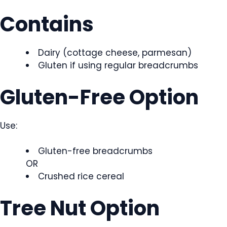
Contains
Dairy (cottage cheese, parmesan)
Gluten if using regular breadcrumbs
Gluten-Free Option
Use:
Gluten-free breadcrumbs
OR
Crushed rice cereal
Tree Nut Option