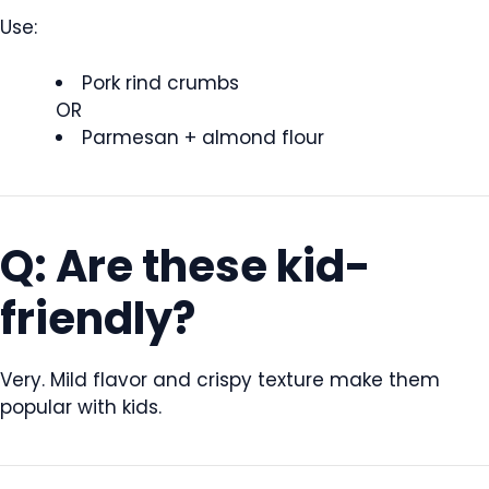
Use:
Pork rind crumbs
OR
Parmesan + almond flour
Q: Are these kid-
friendly?
Very. Mild flavor and crispy texture make them
popular with kids.