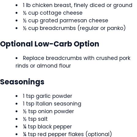
1 lb chicken breast, finely diced or ground
½ cup cottage cheese
½ cup grated parmesan cheese
½ cup breadcrumbs (regular or panko)
Optional Low-Carb Option
Replace breadcrumbs with crushed pork
rinds or almond flour
Seasonings
1 tsp garlic powder
1 tsp Italian seasoning
½ tsp onion powder
½ tsp salt
¼ tsp black pepper
¼ tsp red pepper flakes (optional)