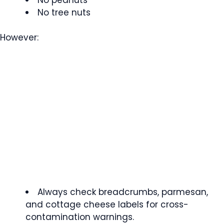
No tree nuts
However:
Always check breadcrumbs, parmesan,
and cottage cheese labels for cross-
contamination warnings.