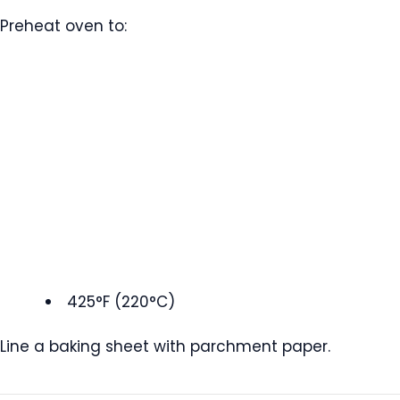
Preheat oven to:
425°F (220°C)
Line a baking sheet with parchment paper.