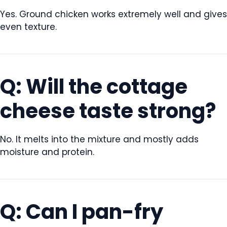
Yes. Ground chicken works extremely well and gives
even texture.
Q: Will the cottage
cheese taste strong?
No. It melts into the mixture and mostly adds
moisture and protein.
Q: Can I pan-fry