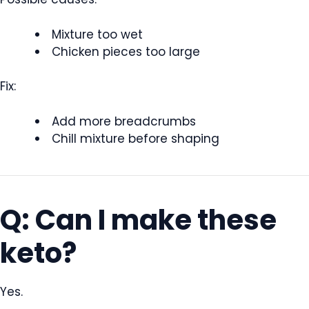
Mixture too wet
Chicken pieces too large
Fix:
Add more breadcrumbs
Chill mixture before shaping
Q: Can I make these
keto?
Yes.