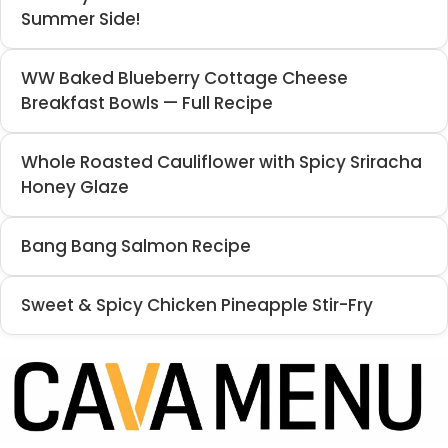
Summer Side!
WW Baked Blueberry Cottage Cheese
Breakfast Bowls — Full Recipe
Whole Roasted Cauliflower with Spicy Sriracha
Honey Glaze
Bang Bang Salmon Recipe
Sweet & Spicy Chicken Pineapple Stir-Fry