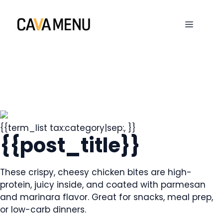
Skip
to
MENU
content
{{term_list tax:category|sep:, }}
{{post_title}}
These crispy, cheesy chicken bites are high-
protein, juicy inside, and coated with parmesan
and marinara flavor. Great for snacks, meal prep,
or low-carb dinners.