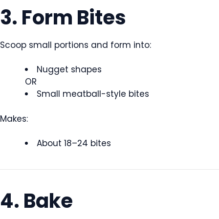
3. Form Bites
Scoop small portions and form into:
Nugget shapes
OR
Small meatball-style bites
Makes:
About 18–24 bites
4. Bake