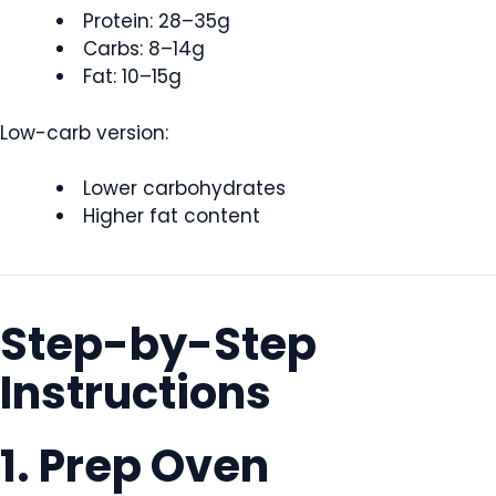
Protein: 28–35g
Carbs: 8–14g
Fat: 10–15g
Low-carb version:
Lower carbohydrates
Higher fat content
Step-by-Step
Instructions
1. Prep Oven