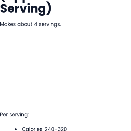
Serving)
Makes about 4 servings.
Per serving:
Calories: 240–320