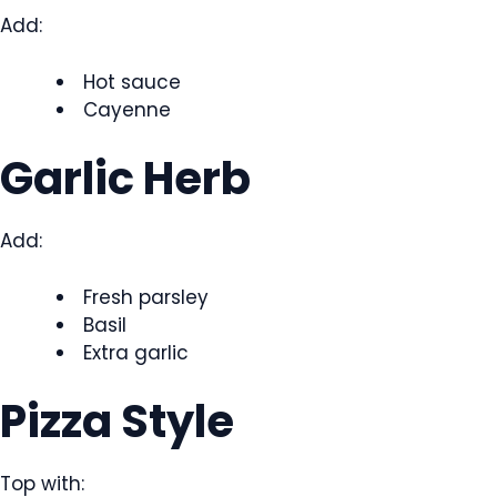
Add:
Hot sauce
Cayenne
Garlic Herb
Add:
Fresh parsley
Basil
Extra garlic
Pizza Style
Top with: