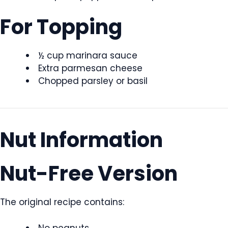
For Topping
½ cup marinara sauce
Extra parmesan cheese
Chopped parsley or basil
Nut Information
Nut-Free Version
The original recipe contains:
No peanuts