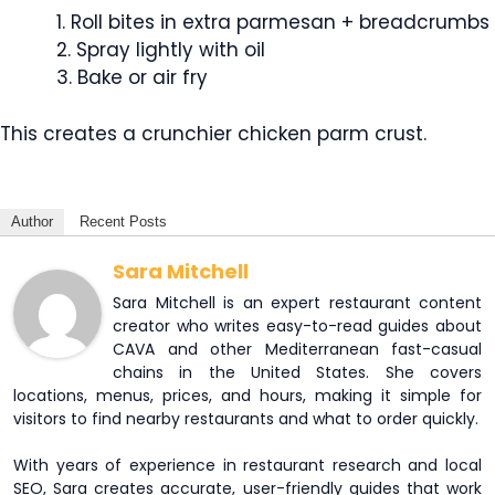
Roll bites in extra parmesan + breadcrumbs
Spray lightly with oil
Bake or air fry
This creates a crunchier chicken parm crust.
Author
Recent Posts
Sara Mitchell
Sara Mitchell is an expert restaurant content
creator who writes easy-to-read guides about
CAVA and other Mediterranean fast-casual
chains in the United States. She covers
locations, menus, prices, and hours, making it simple for
visitors to find nearby restaurants and what to order quickly.
With years of experience in restaurant research and local
SEO, Sara creates accurate, user-friendly guides that work