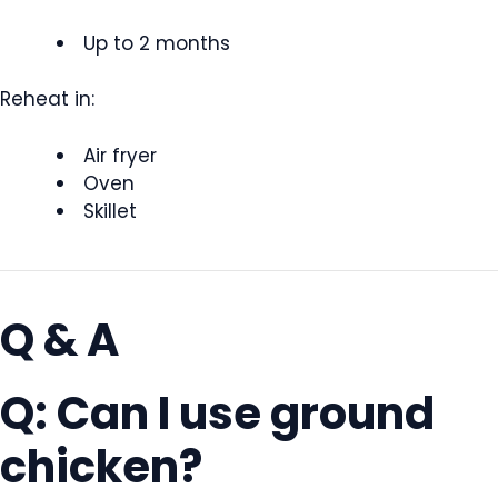
Up to 2 months
Reheat in:
Air fryer
Oven
Skillet
Q & A
Q: Can I use ground
chicken?