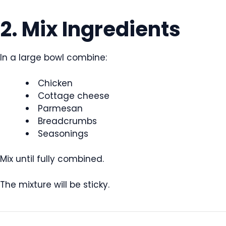
2. Mix Ingredients
In a large bowl combine:
Chicken
Cottage cheese
Parmesan
Breadcrumbs
Seasonings
Mix until fully combined.
The mixture will be sticky.