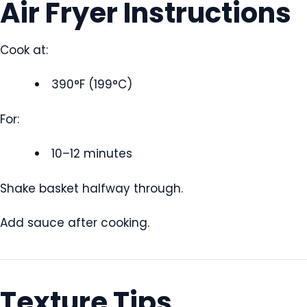
Air Fryer Instructions
Cook at:
390°F (199°C)
For:
10–12 minutes
Shake basket halfway through.
Add sauce after cooking.
Texture Tips