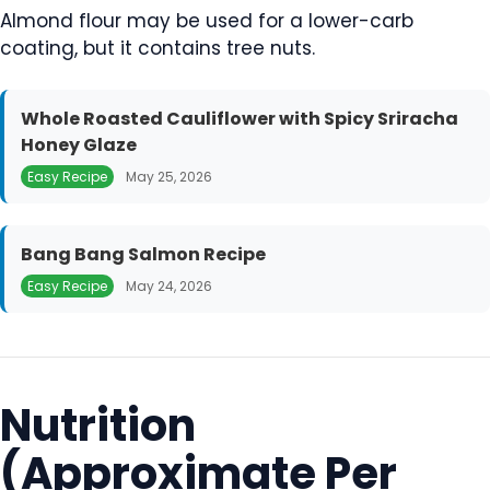
Almond flour may be used for a lower-carb
coating, but it contains tree nuts.
Whole Roasted Cauliflower with Spicy Sriracha
Honey Glaze
Easy Recipe
May 25, 2026
Bang Bang Salmon Recipe
Easy Recipe
May 24, 2026
Nutrition
(Approximate Per