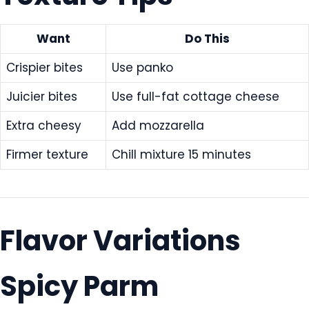
Want
Do This
Crispier bites
Use panko
Juicier bites
Use full-fat cottage cheese
Extra cheesy
Add mozzarella
Firmer texture
Chill mixture 15 minutes
Flavor Variations
Spicy Parm