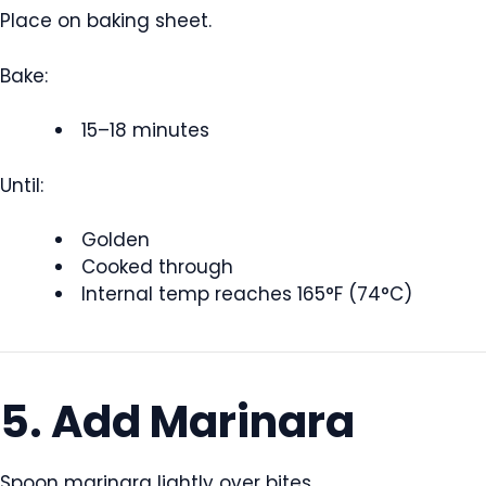
Place on baking sheet.
Bake:
15–18 minutes
Until:
Golden
Cooked through
Internal temp reaches 165°F (74°C)
5. Add Marinara
Spoon marinara lightly over bites.