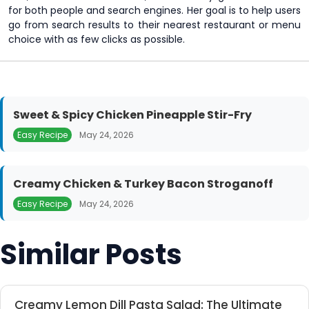
for both people and search engines. Her goal is to help users
go from search results to their nearest restaurant or menu
choice with as few clicks as possible.
Sweet & Spicy Chicken Pineapple Stir-Fry
Easy Recipe
May 24, 2026
Creamy Chicken & Turkey Bacon Stroganoff
Easy Recipe
May 24, 2026
Similar Posts
Creamy Lemon Dill Pasta Salad: The Ultimate