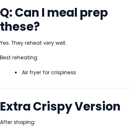
Q: Can I meal prep
these?
Yes. They reheat very well.
Best reheating:
Air fryer for crispiness
Extra Crispy Version
After shaping: