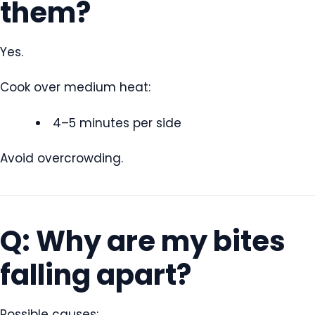
them?
Yes.
Cook over medium heat:
4–5 minutes per side
Avoid overcrowding.
Q: Why are my bites
falling apart?
Possible causes: