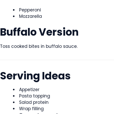
Pepperoni
Mozzarella
Buffalo Version
Toss cooked bites in buffalo sauce.
Serving Ideas
Appetizer
Pasta topping
Salad protein
Wrap filling