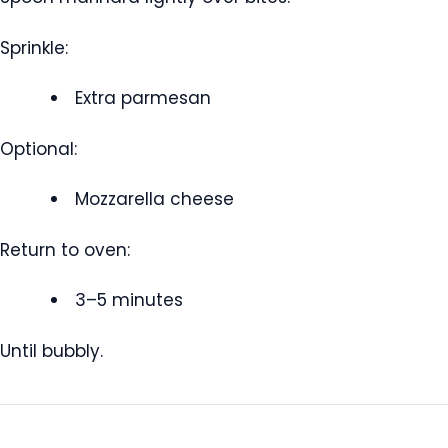
Sprinkle:
Extra parmesan
Optional:
Mozzarella cheese
Return to oven:
3–5 minutes
Until bubbly.