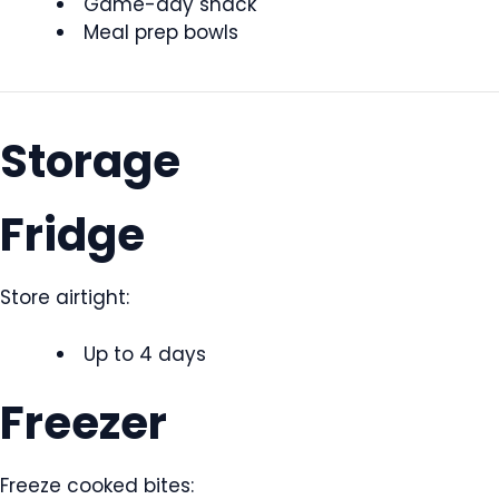
Game-day snack
Meal prep bowls
Storage
Fridge
Store airtight:
Up to 4 days
Freezer
Freeze cooked bites: