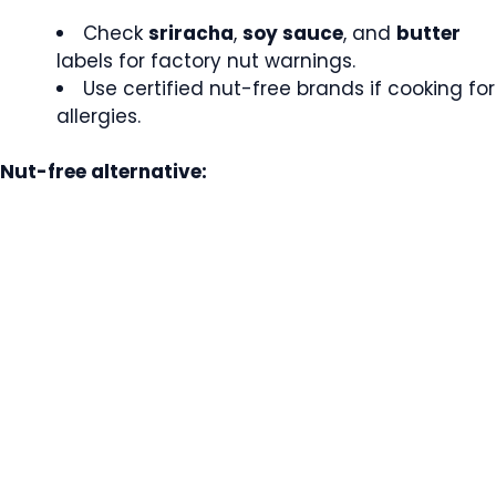
Check
sriracha
,
soy sauce
, and
butter
labels for factory nut warnings.
Use certified nut-free brands if cooking for
allergies.
Nut-free alternative: