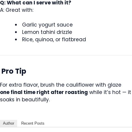
Q: What can I serve with it?
A: Great with:
Garlic yogurt sauce
Lemon tahini drizzle
Rice, quinoa, or flatbread
Pro Tip
For extra flavor, brush the cauliflower with glaze
one final time right after roasting
while it’s hot — it
soaks in beautifully.
Author
Recent Posts