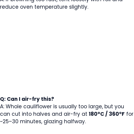
reduce oven temperature slightly.
Q: Can I air-fry this?
A: Whole cauliflower is usually too large, but you
can cut into halves and air-fry at
180°C / 360°F
for
~25–30 minutes, glazing halfway.