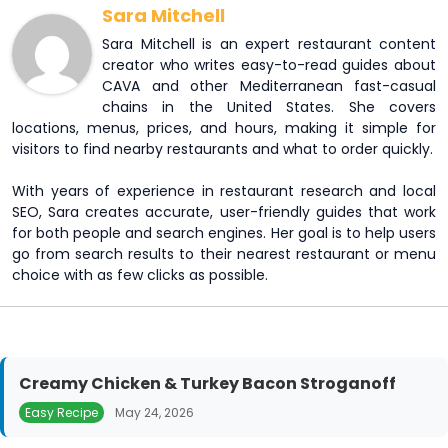
Sara Mitchell
Sara Mitchell is an expert restaurant content
creator who writes easy-to-read guides about
CAVA and other Mediterranean fast-casual
chains in the United States. She covers
locations, menus, prices, and hours, making it simple for
visitors to find nearby restaurants and what to order quickly.
With years of experience in restaurant research and local
SEO, Sara creates accurate, user-friendly guides that work
for both people and search engines. Her goal is to help users
go from search results to their nearest restaurant or menu
choice with as few clicks as possible.
Creamy Chicken & Turkey Bacon Stroganoff
Easy Recipe
May 24, 2026