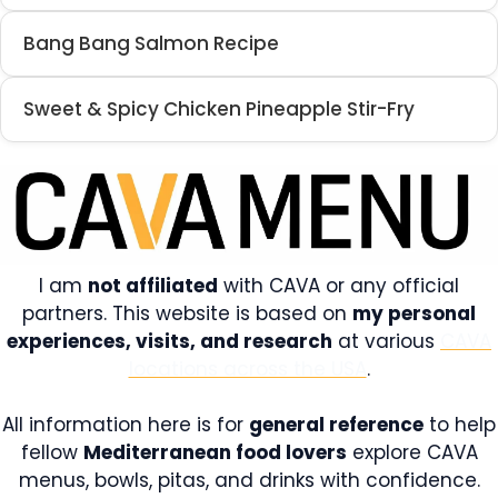
Bang Bang Salmon Recipe
Sweet & Spicy Chicken Pineapple Stir-Fry
I am
not affiliated
with CAVA or any official
partners. This website is based on
my personal
experiences, visits, and research
at various
CAVA
locations across the USA
.
All information here is for
general reference
to help
fellow
Mediterranean food lovers
explore CAVA
menus, bowls, pitas, and drinks with confidence.