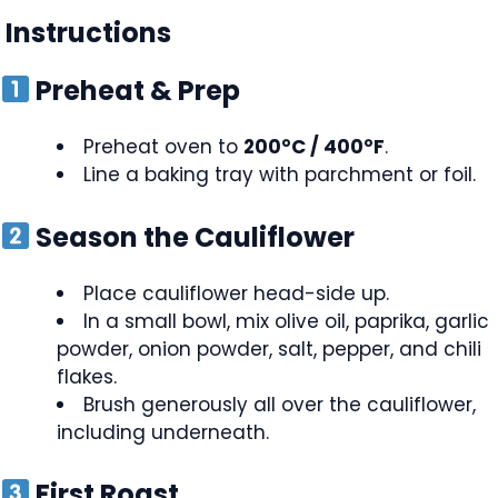
Instructions
Preheat & Prep
Preheat oven to
200°C / 400°F
.
Line a baking tray with parchment or foil.
Season the Cauliflower
Place cauliflower head-side up.
In a small bowl, mix olive oil, paprika, garlic
powder, onion powder, salt, pepper, and chili
flakes.
Brush generously all over the cauliflower,
including underneath.
First Roast