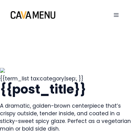
Skip
to
MENU
content
{{term_list tax:category|sep:, }}
{{post_title}}
A dramatic, golden-brown centerpiece that’s
crispy outside, tender inside, and coated in a
sticky-sweet spicy glaze. Perfect as a vegetarian
main or bold side dish.