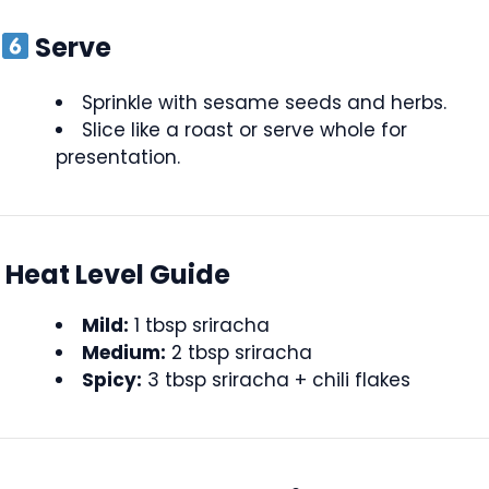
Serve
Sprinkle with sesame seeds and herbs.
Slice like a roast or serve whole for
presentation.
Heat Level Guide
Mild:
1 tbsp sriracha
Medium:
2 tbsp sriracha
Spicy:
3 tbsp sriracha + chili flakes