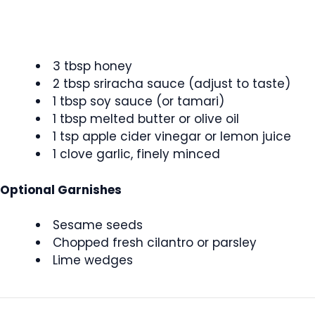
3 tbsp honey
2 tbsp sriracha sauce (adjust to taste)
1 tbsp soy sauce (or tamari)
1 tbsp melted butter or olive oil
1 tsp apple cider vinegar or lemon juice
1 clove garlic, finely minced
Optional Garnishes
Sesame seeds
Chopped fresh cilantro or parsley
Lime wedges