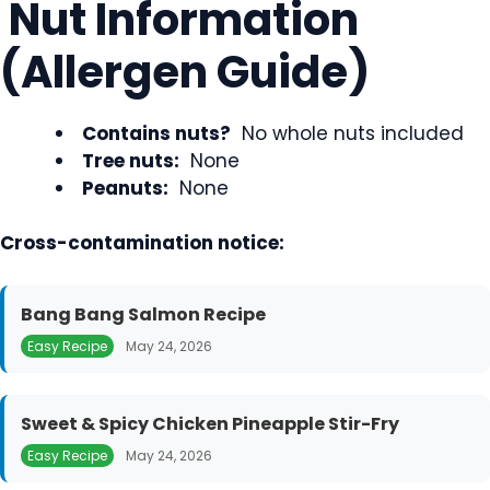
Nut Information
(Allergen Guide)
Contains nuts?
No whole nuts included
Tree nuts:
None
Peanuts:
None
Cross-contamination notice:
Bang Bang Salmon Recipe
Easy Recipe
May 24, 2026
Sweet & Spicy Chicken Pineapple Stir-Fry
Easy Recipe
May 24, 2026