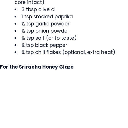
core intact)
3 tbsp olive oil
1 tsp smoked paprika
½ tsp garlic powder
½ tsp onion powder
½ tsp salt (or to taste)
¼ tsp black pepper
¼ tsp chili flakes (optional, extra heat)
For the Sriracha Honey Glaze