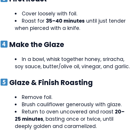
Cover loosely with foil.
Roast for
35–40 minutes
until just tender
when pierced with a knife.
Make the Glaze
In a bowl, whisk together honey, sriracha,
soy sauce, butter/olive oil, vinegar, and garlic.
Glaze & Finish Roasting
Remove foil.
Brush cauliflower generously with glaze.
Return to oven uncovered and roast
20–
25 minutes
, basting once or twice, until
deeply golden and caramelized.