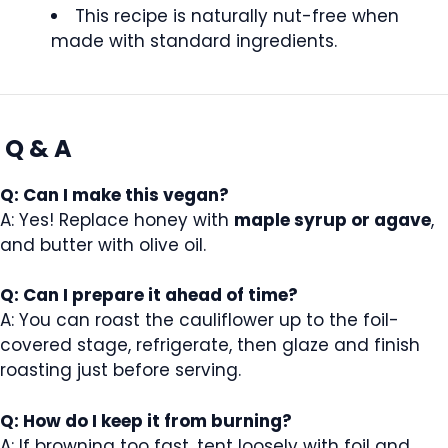
This recipe is naturally nut-free when
made with standard ingredients.
Q & A
Q: Can I make this vegan?
A: Yes! Replace honey with
maple syrup or agave
,
and butter with olive oil.
Q: Can I prepare it ahead of time?
A: You can roast the cauliflower up to the foil-
covered stage, refrigerate, then glaze and finish
roasting just before serving.
Q: How do I keep it from burning?
A: If browning too fast, tent loosely with foil and