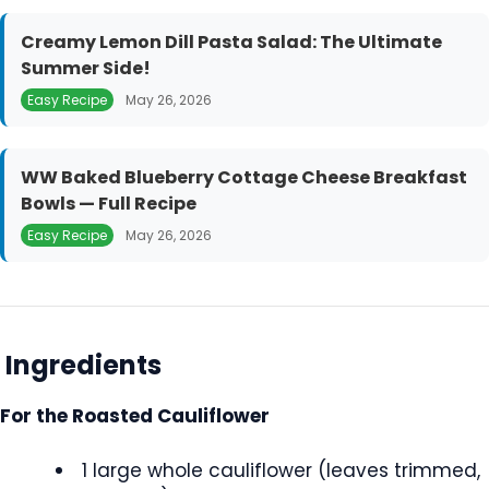
Creamy Lemon Dill Pasta Salad: The Ultimate
Summer Side!
Easy Recipe
May 26, 2026
WW Baked Blueberry Cottage Cheese Breakfast
Bowls — Full Recipe
Easy Recipe
May 26, 2026
Ingredients
For the Roasted Cauliflower
1 large whole cauliflower (leaves trimmed,