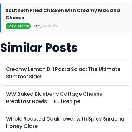
Southern Fried Chicken with Creamy Mac and
Cheese
Easy Recipe
May 24, 2026
Similar Posts
Creamy Lemon Dill Pasta Salad: The Ultimate
Summer Side!
WW Baked Blueberry Cottage Cheese
Breakfast Bowls — Full Recipe
Whole Roasted Cauliflower with Spicy Sriracha
Honey Glaze