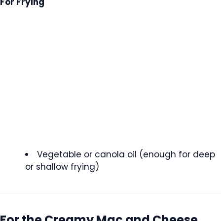
For Frying
Vegetable or canola oil (enough for deep
or shallow frying)
For the Creamy Mac and Cheese