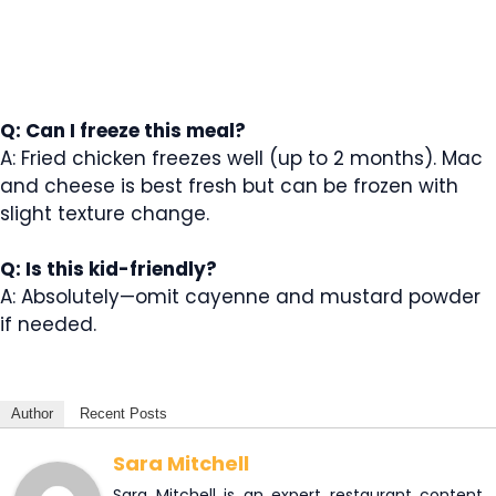
Q: Can I freeze this meal?
A: Fried chicken freezes well (up to 2 months). Mac
and cheese is best fresh but can be frozen with
slight texture change.
Q: Is this kid-friendly?
A: Absolutely—omit cayenne and mustard powder
if needed.
Author
Recent Posts
Sara Mitchell
Sara Mitchell is an expert restaurant content