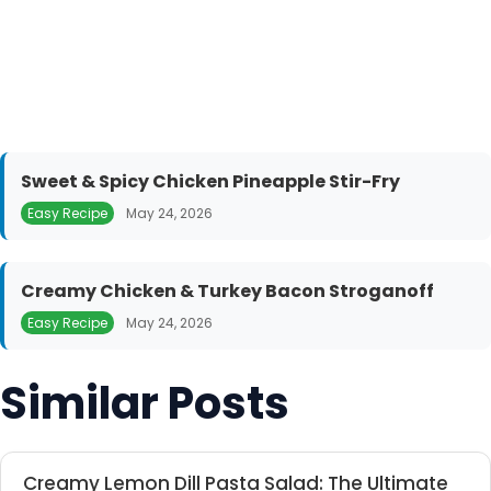
Sweet & Spicy Chicken Pineapple Stir-Fry
Easy Recipe
May 24, 2026
Creamy Chicken & Turkey Bacon Stroganoff
Easy Recipe
May 24, 2026
Similar Posts
Creamy Lemon Dill Pasta Salad: The Ultimate