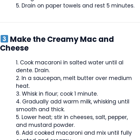
Drain on paper towels and rest 5 minutes.
Make the Creamy Mac and
Cheese
Cook macaroni in salted water until al
dente. Drain.
In a saucepan, melt butter over medium
heat.
Whisk in flour; cook 1 minute.
Gradually add warm milk, whisking until
smooth and thick.
Lower heat; stir in cheeses, salt, pepper,
and mustard powder.
Add cooked macaroni and mix until fully