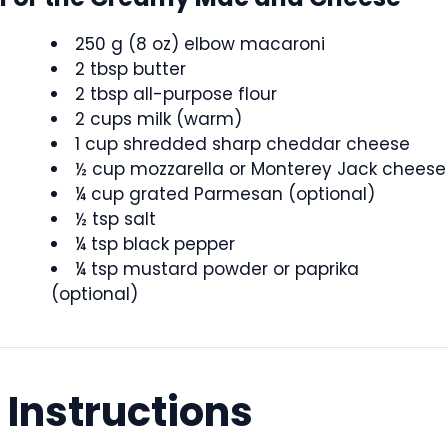
250 g (8 oz) elbow macaroni
2 tbsp butter
2 tbsp all-purpose flour
2 cups milk (warm)
1 cup shredded sharp cheddar cheese
½ cup mozzarella or Monterey Jack cheese
¼ cup grated Parmesan (optional)
½ tsp salt
¼ tsp black pepper
¼ tsp mustard powder or paprika
(optional)
Instructions