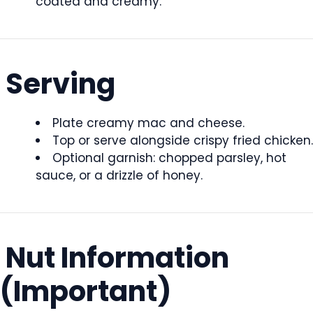
coated and creamy.
Serving
Plate creamy mac and cheese.
Top or serve alongside crispy fried chicken.
Optional garnish: chopped parsley, hot
sauce, or a drizzle of honey.
Nut Information
(Important)