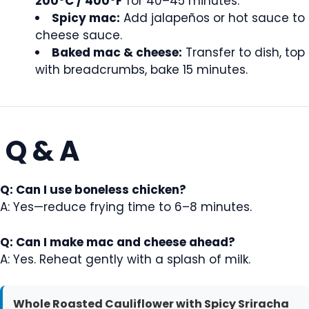
200°C / 400°F
for 40–45 minutes.
Spicy mac:
Add jalapeños or hot sauce to
cheese sauce.
Baked mac & cheese:
Transfer to dish, top
with breadcrumbs, bake 15 minutes.
Q & A
Q: Can I use boneless chicken?
A: Yes—reduce frying time to 6–8 minutes.
Q: Can I make mac and cheese ahead?
A: Yes. Reheat gently with a splash of milk.
Whole Roasted Cauliflower with Spicy Sriracha