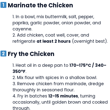
Marinate the Chicken
In a bowl, mix buttermilk, salt, pepper,
paprika, garlic powder, onion powder, and
cayenne.
Add chicken, coat well, cover, and
refrigerate
at least 2 hours
(overnight best).
Fry the Chicken
Heat oil in a deep pan to
170–175°C / 340–
350°F
.
Mix flour with spices in a shallow bowl.
Remove chicken from marinade, dredge
thoroughly in seasoned flour.
Fry in batches
12–15 minutes
, turning
occasionally, until golden brown and cooked
through.