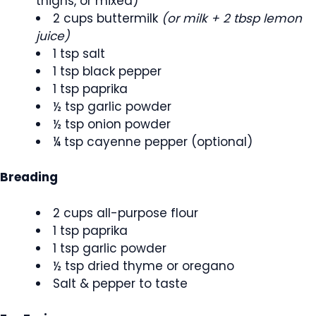
thighs, or mixed)
2 cups buttermilk
(or milk + 2 tbsp lemon
juice)
1 tsp salt
1 tsp black pepper
1 tsp paprika
½ tsp garlic powder
½ tsp onion powder
¼ tsp cayenne pepper (optional)
Breading
2 cups all-purpose flour
1 tsp paprika
1 tsp garlic powder
½ tsp dried thyme or oregano
Salt & pepper to taste