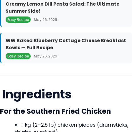
Creamy Lemon Dill Pasta Salad: The Ultimate
Summer Side!
Easy Recipe
May 26, 2026
WW Baked Blueberry Cottage Cheese Breakfast
Bowls — Full Recipe
Easy Recipe
May 26, 2026
Ingredients
For the Southern Fried Chicken
1 kg (2–2.5 lb) chicken pieces (drumsticks,