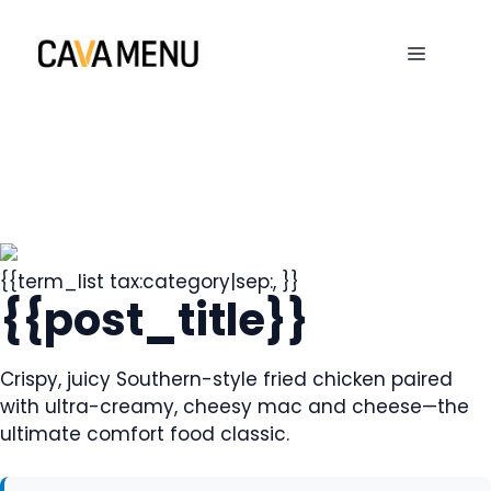
Skip
to
MENU
content
{{term_list tax:category|sep:, }}
{{post_title}}
Crispy, juicy Southern-style fried chicken paired
with ultra-creamy, cheesy mac and cheese—the
ultimate comfort food classic.