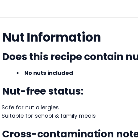
Nut Information
Does this recipe contain n
No nuts included
Nut-free status:
Safe for nut allergies
Suitable for school & family meals
Cross-contamination note