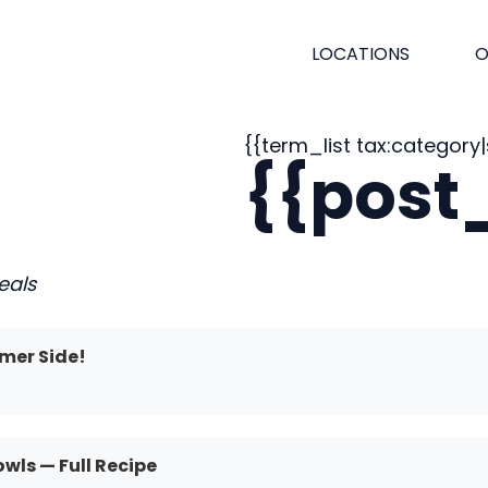
LOCATIONS
O
{{term_list tax:category|s
{{post_
eals
mer Side!
ls — Full Recipe