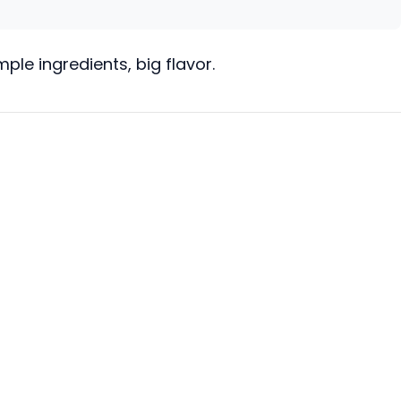
le ingredients, big flavor.