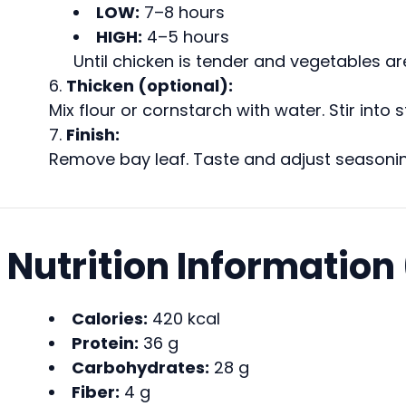
LOW:
7–8 hours
HIGH:
4–5 hours
Until chicken is tender and vegetables are
Thicken (optional):
Mix flour or cornstarch with water. Stir int
Finish:
Remove bay leaf. Taste and adjust seasonin
Nutrition Information
Calories:
420 kcal
Protein:
36 g
Carbohydrates:
28 g
Fiber:
4 g