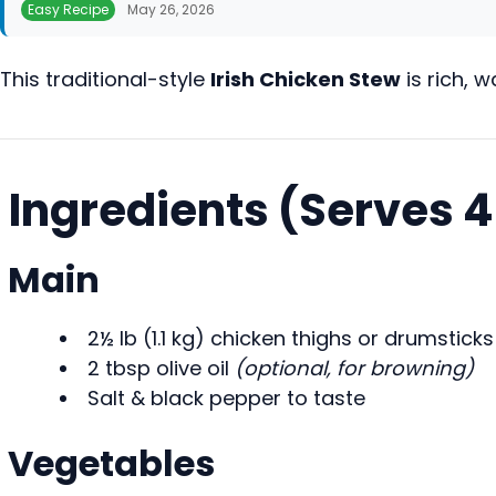
Easy Recipe
May 26, 2026
This traditional-style
Irish Chicken Stew
is rich, 
Ingredients (Serves 
Main
2½ lb (1.1 kg) chicken thighs or drumstick
2 tbsp olive oil
(optional, for browning)
Salt & black pepper to taste
Vegetables