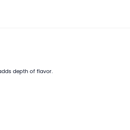
adds depth of flavor.