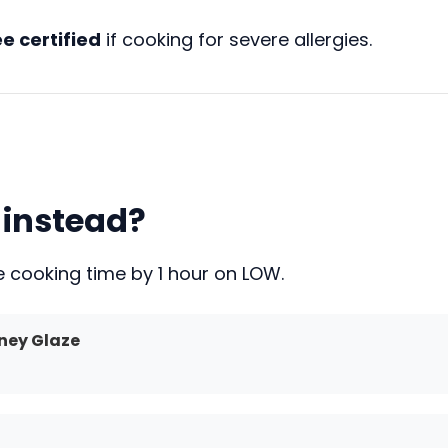
e certified
if cooking for severe allergies.
 instead?
uce cooking time by 1 hour on LOW.
ney Glaze