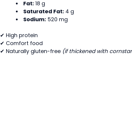
Fat:
18 g
Saturated Fat:
4 g
Sodium:
520 mg
✔ High protein
✔ Comfort food
✔ Naturally gluten-free
(if thickened with cornsta