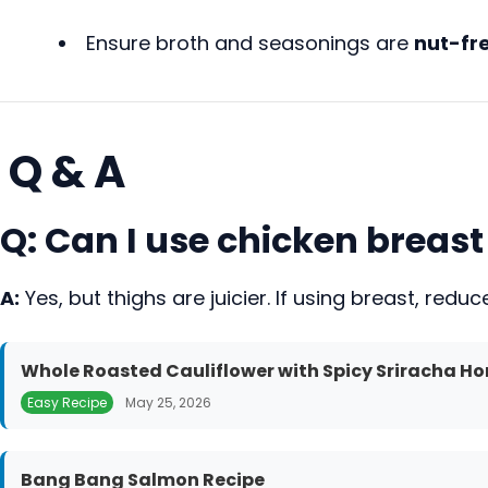
Ensure broth and seasonings are
nut-fre
Q & A
Q: Can I use chicken breast
A:
Yes, but thighs are juicier. If using breast, red
Whole Roasted Cauliflower with Spicy Sriracha Ho
Easy Recipe
May 25, 2026
Bang Bang Salmon Recipe