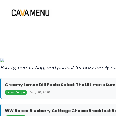
Skip
to
content
Hearty, comforting, and perfect for cozy family m
Creamy Lemon Dill Pasta Salad: The Ultimate Sum
Easy Recipe
May 26, 2026
WW Baked Blueberry Cottage Cheese Breakfast Bow