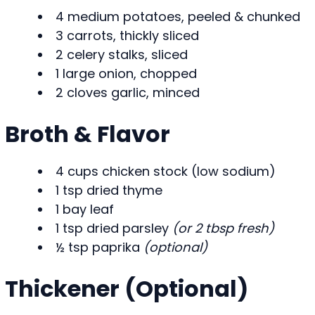
4 medium potatoes, peeled & chunked
3 carrots, thickly sliced
2 celery stalks, sliced
1 large onion, chopped
2 cloves garlic, minced
Broth & Flavor
4 cups chicken stock (low sodium)
1 tsp dried thyme
1 bay leaf
1 tsp dried parsley
(or 2 tbsp fresh)
½ tsp paprika
(optional)
Thickener (Optional)