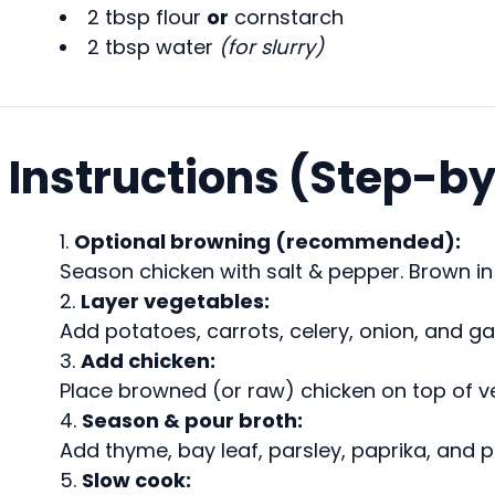
2 tbsp flour
or
cornstarch
2 tbsp water
(for slurry)
Instructions (Step-b
Optional browning (recommended):
Season chicken with salt & pepper. Brown in a
Layer vegetables:
Add potatoes, carrots, celery, onion, and gar
Add chicken:
Place browned (or raw) chicken on top of v
Season & pour broth:
Add thyme, bay leaf, parsley, paprika, and p
Slow cook: