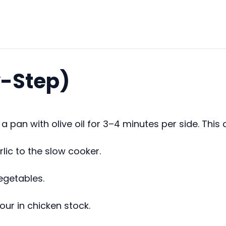
y-Step)
 pan with olive oil for 3–4 minutes per side. This 
lic to the slow cooker.
egetables.
our in chicken stock.