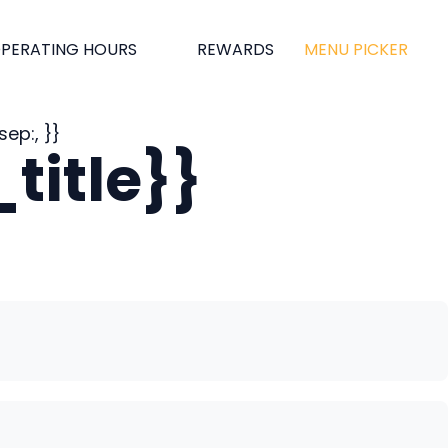
PERATING HOURS
REWARDS
MENU PICKER
ep:, }}
title}}