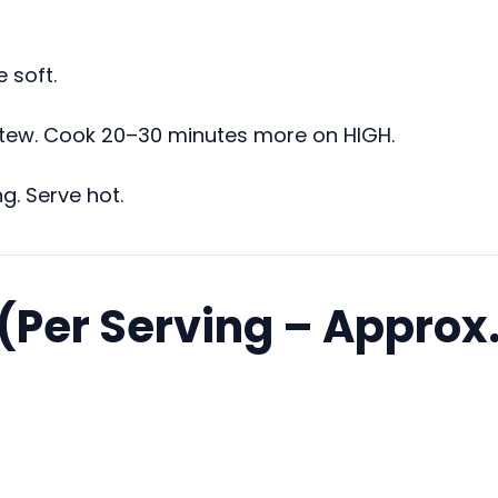
 soft.
o stew. Cook 20–30 minutes more on HIGH.
g. Serve hot.
 (Per Serving – Approx