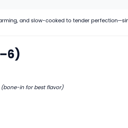
warming, and slow-cooked to tender perfection—simp
4–6)
s
(bone-in for best flavor)