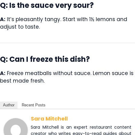
Q: Is the sauce very sour?
A:
It’s pleasantly tangy. Start with 1½ lemons and
adjust to taste.
Q: Can I freeze this dish?
A:
Freeze meatballs without sauce. Lemon sauce is
best made fresh.
Author
Recent Posts
Sara Mitchell
Sara Mitchell is an expert restaurant content
creator who writes easy-to-read guides about