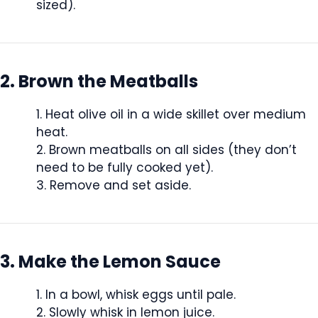
sized).
2. Brown the Meatballs
Heat olive oil in a wide skillet over medium
heat.
Brown meatballs on all sides (they don’t
need to be fully cooked yet).
Remove and set aside.
3. Make the Lemon Sauce
In a bowl, whisk eggs until pale.
Slowly whisk in lemon juice.