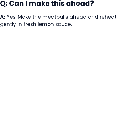
Q: Can I make this ahead?
A:
Yes. Make the meatballs ahead and reheat
gently in fresh lemon sauce.