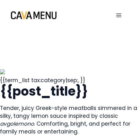
Skip
to
MENU
content
{{term_list tax:category|sep:, }}
{{post_title}}
Tender, juicy Greek-style meatballs simmered in a
silky, tangy lemon sauce inspired by classic
avgolemono
. Comforting, bright, and perfect for
family meals or entertaining.