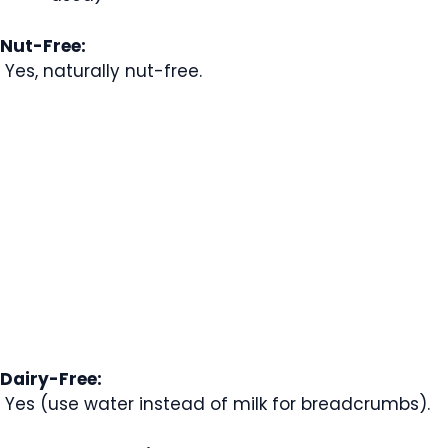
Nut-Free:
Yes, naturally nut-free.
Dairy-Free:
Yes (use water instead of milk for breadcrumbs).