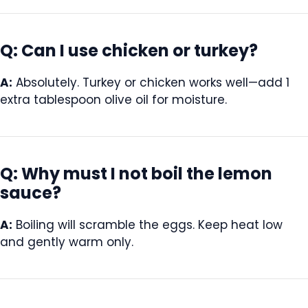
Q: Can I use chicken or turkey?
A:
Absolutely. Turkey or chicken works well—add 1
extra tablespoon olive oil for moisture.
Q: Why must I not boil the lemon
sauce?
A:
Boiling will scramble the eggs. Keep heat low
and gently warm only.