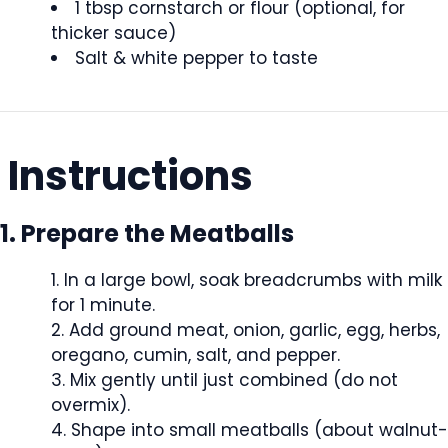
1 tbsp cornstarch or flour (optional, for
thicker sauce)
Salt & white pepper to taste
Instructions
1. Prepare the Meatballs
In a large bowl, soak breadcrumbs with milk
for 1 minute.
Add ground meat, onion, garlic, egg, herbs,
oregano, cumin, salt, and pepper.
Mix gently until just combined (do not
overmix).
Shape into small meatballs (about walnut-