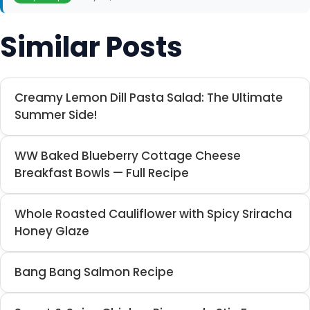
Similar Posts
Creamy Lemon Dill Pasta Salad: The Ultimate
Summer Side!
WW Baked Blueberry Cottage Cheese
Breakfast Bowls — Full Recipe
Whole Roasted Cauliflower with Spicy Sriracha
Honey Glaze
Bang Bang Salmon Recipe