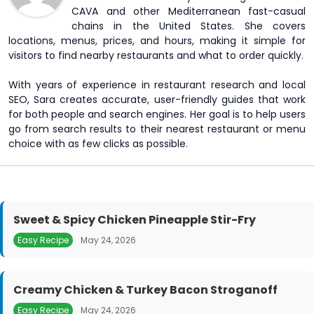
CAVA and other Mediterranean fast-casual
chains in the United States. She covers
locations, menus, prices, and hours, making it simple for
visitors to find nearby restaurants and what to order quickly.
With years of experience in restaurant research and local
SEO, Sara creates accurate, user-friendly guides that work
for both people and search engines. Her goal is to help users
go from search results to their nearest restaurant or menu
choice with as few clicks as possible.
Sweet & Spicy Chicken Pineapple Stir-Fry
Easy Recipe
May 24, 2026
Creamy Chicken & Turkey Bacon Stroganoff
Easy Recipe
May 24, 2026