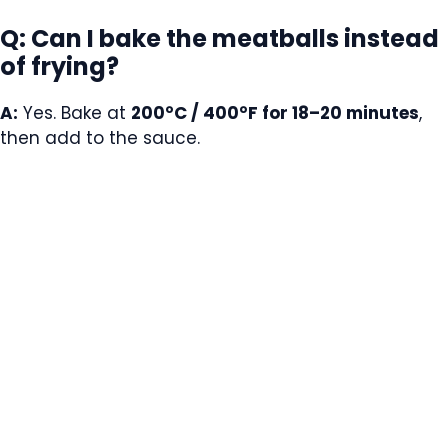
Q: Can I bake the meatballs instead
of frying?
A:
Yes. Bake at
200°C / 400°F for 18–20 minutes
,
then add to the sauce.