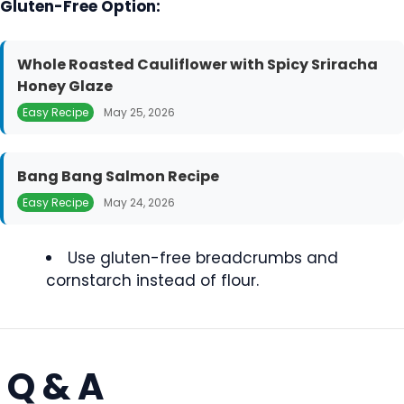
Gluten-Free Option:
Whole Roasted Cauliflower with Spicy Sriracha
Honey Glaze
Easy Recipe
May 25, 2026
Bang Bang Salmon Recipe
Easy Recipe
May 24, 2026
Use gluten-free breadcrumbs and
cornstarch instead of flour.
Q & A