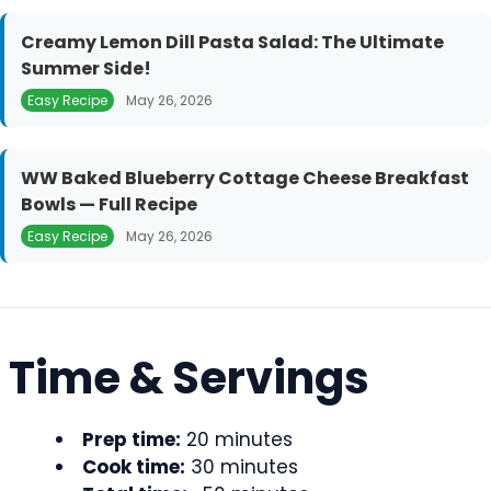
Creamy Lemon Dill Pasta Salad: The Ultimate
Summer Side!
Easy Recipe
May 26, 2026
WW Baked Blueberry Cottage Cheese Breakfast
Bowls — Full Recipe
Easy Recipe
May 26, 2026
Time & Servings
Prep time:
20 minutes
Cook time:
30 minutes