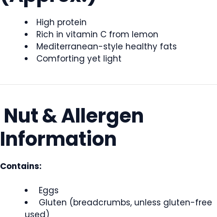
High protein
Rich in vitamin C from lemon
Mediterranean-style healthy fats
Comforting yet light
Nut & Allergen
Information
Contains:
Eggs
Gluten (breadcrumbs, unless gluten-free
used)