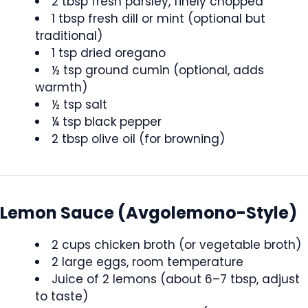
2 tbsp fresh parsley, finely chopped
1 tbsp fresh dill or mint (optional but
traditional)
1 tsp dried oregano
½ tsp ground cumin (optional, adds
warmth)
½ tsp salt
¼ tsp black pepper
2 tbsp olive oil (for browning)
Lemon Sauce (Avgolemono-Style)
2 cups chicken broth (or vegetable broth)
2 large eggs, room temperature
Juice of 2 lemons (about 6–7 tbsp, adjust
to taste)