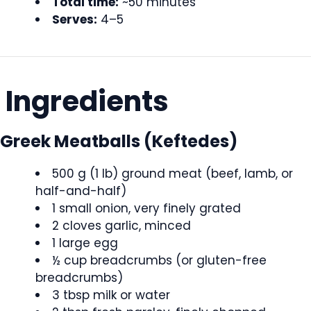
Total time:
~50 minutes
Serves:
4–5
Ingredients
Greek Meatballs (Keftedes)
500 g (1 lb) ground meat (beef, lamb, or
half-and-half)
1 small onion, very finely grated
2 cloves garlic, minced
1 large egg
½ cup breadcrumbs (or gluten-free
breadcrumbs)
3 tbsp milk or water