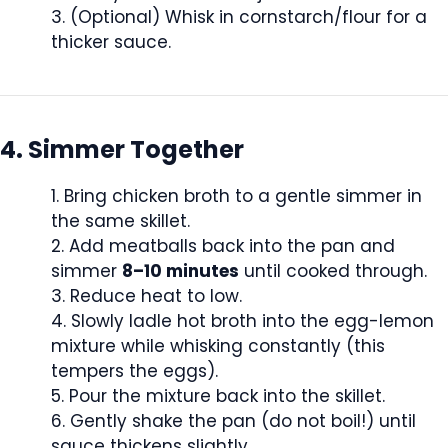
(Optional) Whisk in cornstarch/flour for a
thicker sauce.
4. Simmer Together
Bring chicken broth to a gentle simmer in
the same skillet.
Add meatballs back into the pan and
simmer
8–10 minutes
until cooked through.
Reduce heat to low.
Slowly ladle hot broth into the egg-lemon
mixture while whisking constantly (this
tempers the eggs).
Pour the mixture back into the skillet.
Gently shake the pan (do not boil!) until
sauce thickens slightly.