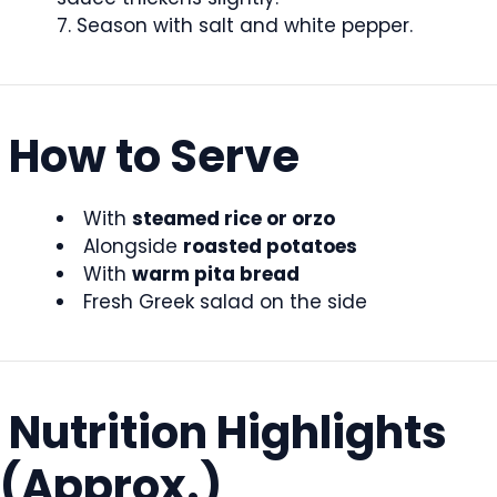
Season with salt and white pepper.
How to Serve
With
steamed rice or orzo
Alongside
roasted potatoes
With
warm pita bread
Fresh Greek salad on the side
Nutrition Highlights
(Approx.)