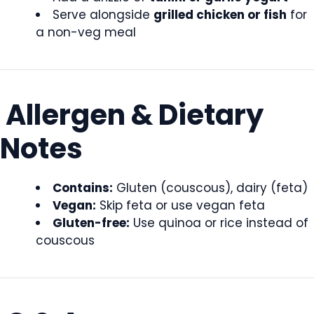
Serve alongside
grilled chicken or fish
for
a non-veg meal
Allergen & Dietary
Notes
Contains:
Gluten (couscous), dairy (feta)
Vegan:
Skip feta or use vegan feta
Gluten-free:
Use quinoa or rice instead of
couscous