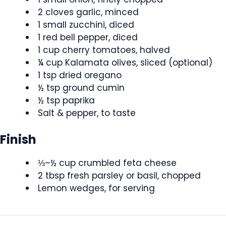
2 cloves garlic, minced
1 small zucchini, diced
1 red bell pepper, diced
1 cup cherry tomatoes, halved
¼ cup Kalamata olives, sliced (optional)
1 tsp dried oregano
½ tsp ground cumin
½ tsp paprika
Salt & pepper, to taste
Finish
⅓–½ cup crumbled feta cheese
2 tbsp fresh parsley or basil, chopped
Lemon wedges, for serving