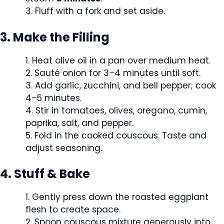
Fluff with a fork and set aside.
3. Make the Filling
Heat olive oil in a pan over medium heat.
Sauté onion for 3–4 minutes until soft.
Add garlic, zucchini, and bell pepper; cook
4–5 minutes.
Stir in tomatoes, olives, oregano, cumin,
paprika, salt, and pepper.
Fold in the cooked couscous. Taste and
adjust seasoning.
4. Stuff & Bake
Gently press down the roasted eggplant
flesh to create space.
Spoon couscous mixture generously into