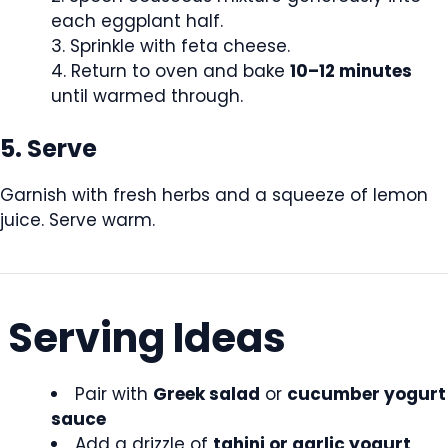
each eggplant half.
Sprinkle with feta cheese.
Return to oven and bake
10–12 minutes
until warmed through.
5. Serve
Garnish with fresh herbs and a squeeze of lemon
juice. Serve warm.
Serving Ideas
Pair with
Greek salad
or
cucumber yogurt
sauce
Add a drizzle of
tahini or garlic yogurt