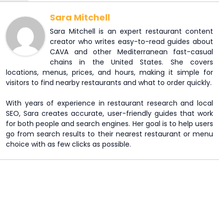
Sara Mitchell
Sara Mitchell is an expert restaurant content
creator who writes easy-to-read guides about
CAVA and other Mediterranean fast-casual
chains in the United States. She covers
locations, menus, prices, and hours, making it simple for
visitors to find nearby restaurants and what to order quickly.
With years of experience in restaurant research and local
SEO, Sara creates accurate, user-friendly guides that work
for both people and search engines. Her goal is to help users
go from search results to their nearest restaurant or menu
choice with as few clicks as possible.