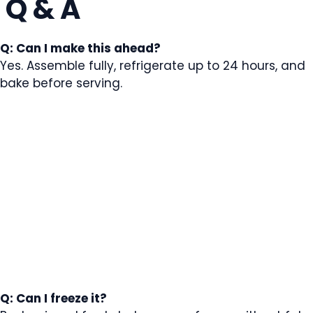
Q & A
Q: Can I make this ahead?
Yes. Assemble fully, refrigerate up to 24 hours, and
bake before serving.
Q: Can I freeze it?