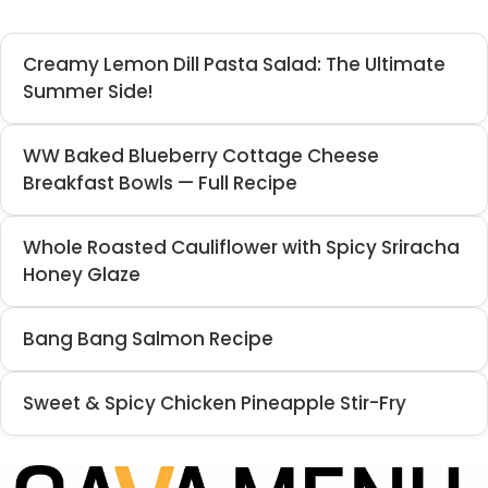
Creamy Lemon Dill Pasta Salad: The Ultimate
Summer Side!
WW Baked Blueberry Cottage Cheese
Breakfast Bowls — Full Recipe
Whole Roasted Cauliflower with Spicy Sriracha
Honey Glaze
Bang Bang Salmon Recipe
Sweet & Spicy Chicken Pineapple Stir-Fry