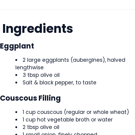
Ingredients
Eggplant
2 large eggplants (aubergines), halved
lengthwise
3 tbsp olive oil
Salt & black pepper, to taste
Couscous Filling
1 cup couscous (regular or whole wheat)
1 cup hot vegetable broth or water
2 tbsp olive oil
1 small onion, finely chopped