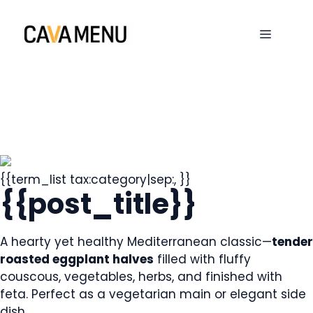
Skip
to
MENU
content
{{term_list tax:category|sep:, }}
{{post_title}}
A hearty yet healthy Mediterranean classic—
tender
roasted eggplant halves
filled with fluffy
couscous, vegetables, herbs, and finished with
feta. Perfect as a vegetarian main or elegant side
dish.