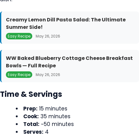
Creamy Lemon Dill Pasta Salad: The Ultimate
Summer Side!
Easy Recipe
May 26, 2026
WW Baked Blueberry Cottage Cheese Breakfast
Bowls — Full Recipe
Easy Recipe
May 26, 2026
Time & Servings
Prep:
15 minutes
Cook:
35 minutes
Total:
~50 minutes
Serves:
4