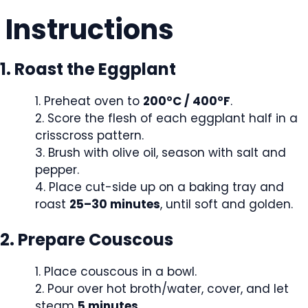
Instructions
1. Roast the Eggplant
Preheat oven to
200°C / 400°F
.
Score the flesh of each eggplant half in a
crisscross pattern.
Brush with olive oil, season with salt and
pepper.
Place cut-side up on a baking tray and
roast
25–30 minutes
, until soft and golden.
2. Prepare Couscous
Place couscous in a bowl.
Pour over hot broth/water, cover, and let
steam
5 minutes
.