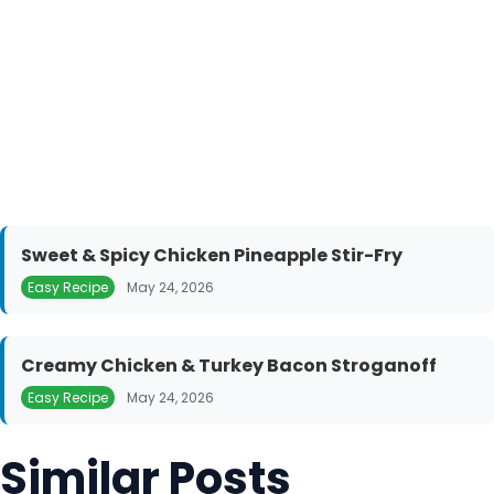
Sweet & Spicy Chicken Pineapple Stir-Fry
Easy Recipe
May 24, 2026
Creamy Chicken & Turkey Bacon Stroganoff
Easy Recipe
May 24, 2026
Similar Posts