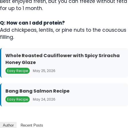
Best enjoyed fresh, but you can freeze without feta
for up to 1 month.
Q: How can I add protein?
Add chickpeas, lentils, or pine nuts to the couscous
filling.
Whole Roasted Cauliflower with Spicy Sriracha
Honey Glaze
Easy Recipe
May 25, 2026
Bang Bang Salmon Recipe
Easy Recipe
May 24, 2026
Author
Recent Posts