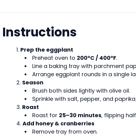
Instructions
Prep the eggplant
Preheat oven to
200°C / 400°F
.
Line a baking tray with parchment pap
Arrange eggplant rounds in a single la
Season
Brush both sides lightly with olive oil.
Sprinkle with salt, pepper, and paprik
Roast
Roast for
25–30 minutes
, flipping ha
Add honey & cranberries
Remove tray from oven.