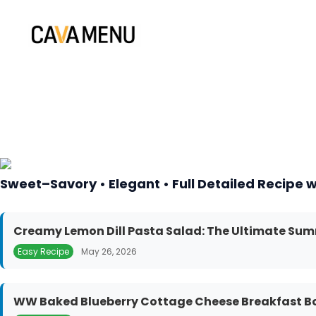
Skip
to
content
Sweet–Savory • Elegant • Full Detailed Recipe w
Creamy Lemon Dill Pasta Salad: The Ultimate Sum
Easy Recipe
May 26, 2026
WW Baked Blueberry Cottage Cheese Breakfast Bow