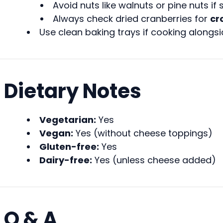
Avoid nuts like walnuts or pine nuts if 
Always check dried cranberries for
cr
Use clean baking trays if cooking alongsi
Dietary Notes
Vegetarian:
Yes
Vegan:
Yes (without cheese toppings)
Gluten-free:
Yes
Dairy-free:
Yes (unless cheese added)
Q & A