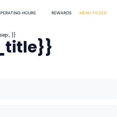
PERATING HOURS
REWARDS
MENU PICKER
ep:, }}
title}}