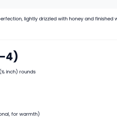
fection, lightly drizzled with honey and finished
3–4)
 (½ inch) rounds
onal, for warmth)