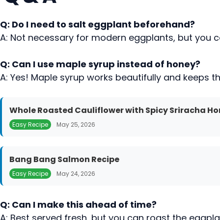
Q: Do I need to salt eggplant beforehand?
A: Not necessary for modern eggplants, but you can 
Q: Can I use maple syrup instead of honey?
A: Yes! Maple syrup works beautifully and keeps t
Whole Roasted Cauliflower with Spicy Sriracha Ho
Easy Recipe
May 25, 2026
Bang Bang Salmon Recipe
Easy Recipe
May 24, 2026
Q: Can I make this ahead of time?
A: Best served fresh, but you can roast the eggpl