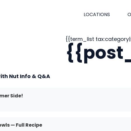
LOCATIONS
O
{{term_list tax:category|s
{{post_
ith Nut Info & Q&A
mer Side!
ls — Full Recipe