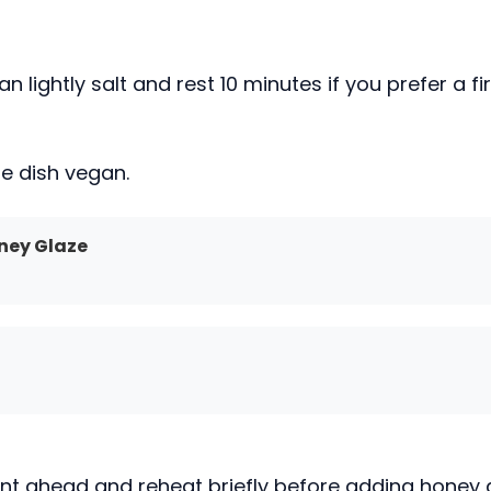
lightly salt and rest 10 minutes if you prefer a fi
he dish vegan.
ney Glaze
ant ahead and reheat briefly before adding honey 