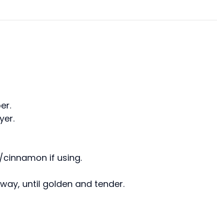
er.
yer.
a/cinnamon if using.
lfway, until golden and tender.