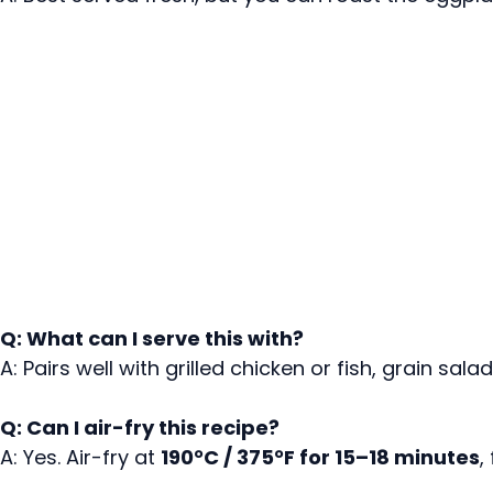
Q: What can I serve this with?
A: Pairs well with grilled chicken or fish, grain sa
Q: Can I air-fry this recipe?
A: Yes. Air-fry at
190°C / 375°F for 15–18 minutes
,