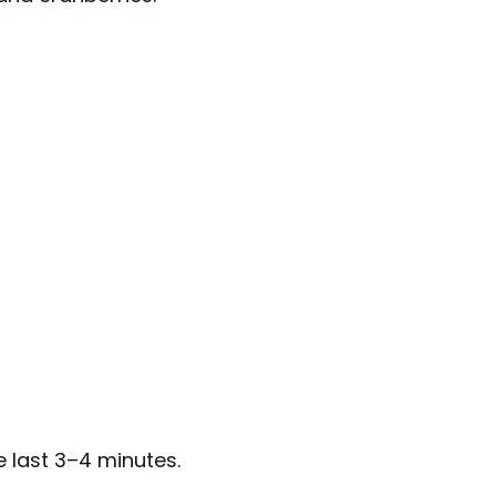
e last 3–4 minutes.