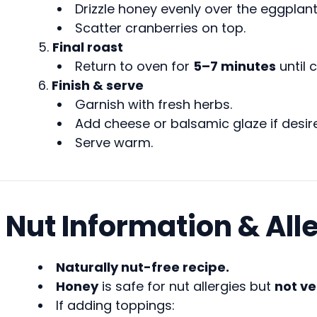
Drizzle honey evenly over the eggplant
Scatter cranberries on top.
Final roast
Return to oven for
5–7 minutes
until 
Finish & serve
Garnish with fresh herbs.
Add cheese or balsamic glaze if desir
Serve warm.
Nut Information & All
Naturally nut-free recipe.
Honey
is safe for nut allergies but
not v
If adding toppings: