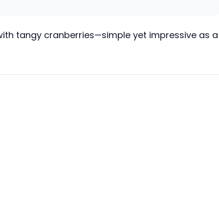
 with tangy cranberries—simple yet impressive as a