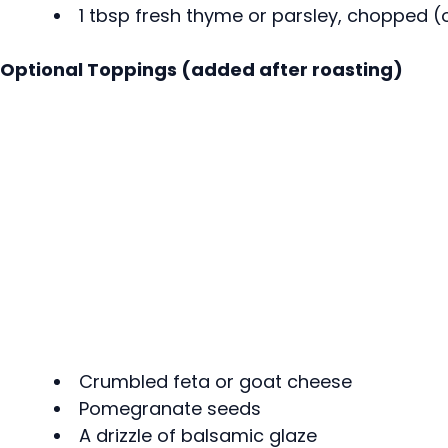
1 tbsp fresh thyme or parsley, chopped (
Optional Toppings (added after roasting)
Crumbled feta or goat cheese
Pomegranate seeds
A drizzle of balsamic glaze