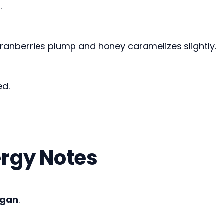
.
cranberries plump and honey caramelizes slightly.
ed.
ergy Notes
egan
.