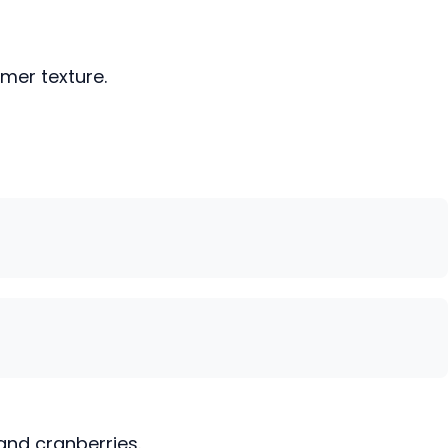
rmer texture.
and cranberries.