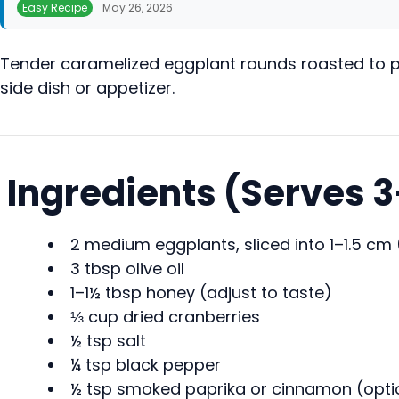
Easy Recipe
May 26, 2026
Tender caramelized eggplant rounds roasted to per
side dish or appetizer.
Ingredients (Serves 
2 medium eggplants, sliced into 1–1.5 cm
3 tbsp olive oil
1–1½ tbsp honey (adjust to taste)
⅓ cup dried cranberries
½ tsp salt
¼ tsp black pepper
½ tsp smoked paprika or cinnamon (opti