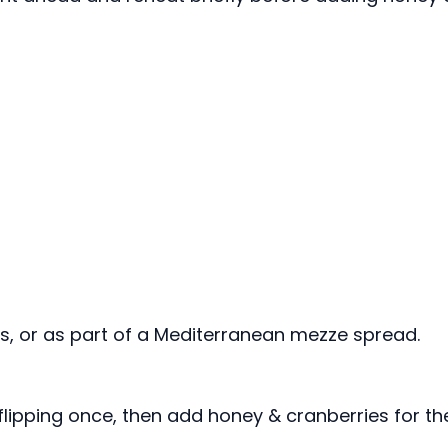
lads, or as part of a Mediterranean mezze spread.
 flipping once, then add honey & cranberries for th