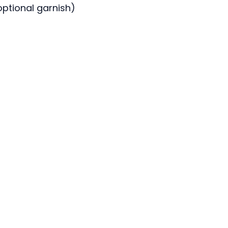
optional garnish)