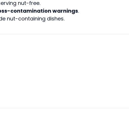
serving nut-free.
oss-contamination warnings
.
de nut-containing dishes.