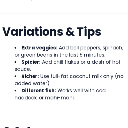
Variations & Tips
Extra veggies:
Add bell peppers, spinach,
or green beans in the last 5 minutes.
Spicier:
Add chili flakes or a dash of hot
sauce.
Richer:
Use full-fat coconut milk only (no
added water).
Different fish:
Works well with cod,
haddock, or mahi-mahi.