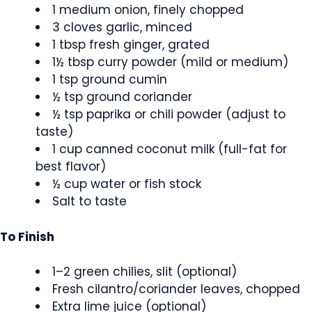
1 medium onion, finely chopped
3 cloves garlic, minced
1 tbsp fresh ginger, grated
1½ tbsp curry powder (mild or medium)
1 tsp ground cumin
½ tsp ground coriander
½ tsp paprika or chili powder (adjust to
taste)
1 cup canned coconut milk (full-fat for
best flavor)
½ cup water or fish stock
Salt to taste
To Finish
1–2 green chilies, slit (optional)
Fresh cilantro/coriander leaves, chopped
Extra lime juice (optional)