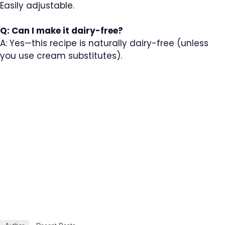
Easily adjustable.
Q: Can I make it dairy-free?
A: Yes—this recipe is naturally dairy-free (unless
you use cream substitutes).