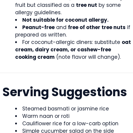
fruit but classified as a
tree nut
by some
allergy guidelines.
Not suitable for coconut allergy.
Peanut-free
and
free of other tree nuts
if
prepared as written.
For coconut-allergic diners: substitute
oat
cream, dairy cream, or cashew-free
cooking cream
(note flavor will change).
Serving Suggestions
Steamed basmati or jasmine rice
Warm naan or roti
Cauliflower rice for a low-carb option
Simple cucumber salad on the side