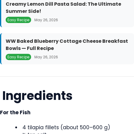
Creamy Lemon Dill Pasta Salad: The Ultimate
Summer Side!
Easy Recipe
May 26, 2026
WW Baked Blueberry Cottage Cheese Breakfast
Bowls — Full Recipe
Easy Recipe
May 26, 2026
Ingredients
For the Fish
4 tilapia fillets (about 500–600 g)