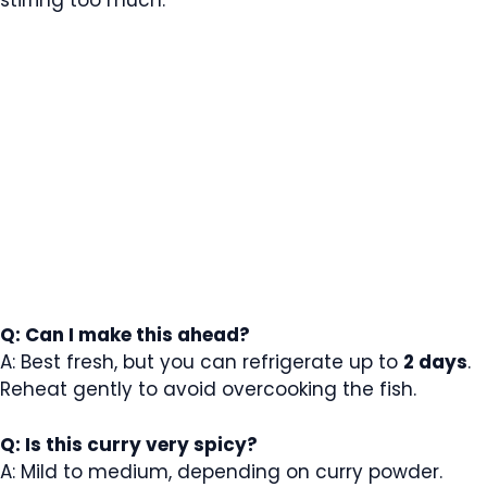
Q: Can I make this ahead?
A: Best fresh, but you can refrigerate up to
2 days
.
Reheat gently to avoid overcooking the fish.
Q: Is this curry very spicy?
A: Mild to medium, depending on curry powder.