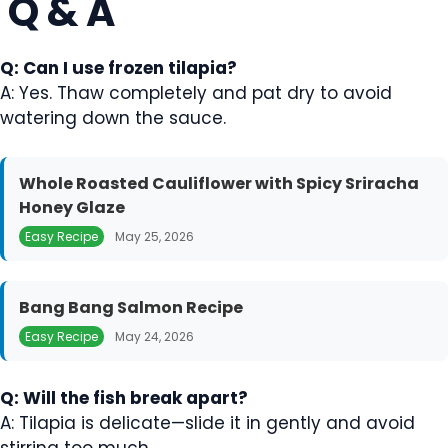
Q & A
Q: Can I use frozen tilapia?
A: Yes. Thaw completely and pat dry to avoid
watering down the sauce.
Whole Roasted Cauliflower with Spicy Sriracha
Honey Glaze
Easy Recipe
May 25, 2026
Bang Bang Salmon Recipe
Easy Recipe
May 24, 2026
Q: Will the fish break apart?
A: Tilapia is delicate—slide it in gently and avoid
stirring too much.