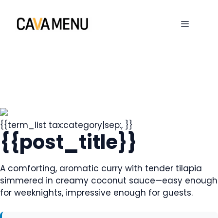
Skip
to
MENU
content
{{term_list tax:category|sep:, }}
{{post_title}}
A comforting, aromatic curry with tender tilapia
simmered in creamy coconut sauce—easy enough
for weeknights, impressive enough for guests.