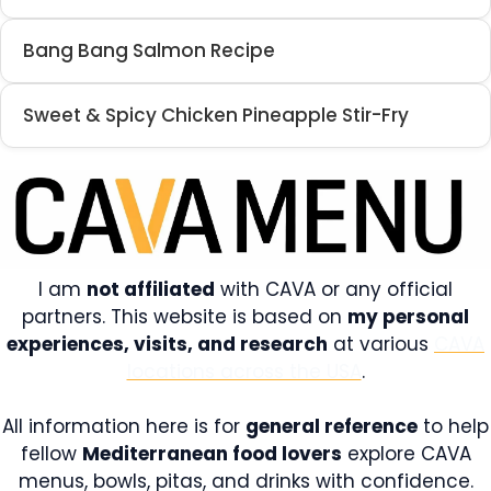
Bang Bang Salmon Recipe
Sweet & Spicy Chicken Pineapple Stir-Fry
I am
not affiliated
with CAVA or any official
partners. This website is based on
my personal
experiences, visits, and research
at various
CAVA
locations across the USA
.
All information here is for
general reference
to help
fellow
Mediterranean food lovers
explore CAVA
menus, bowls, pitas, and drinks with confidence.