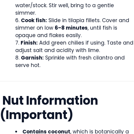
water/stock. Stir well, bring to a gentle
simmer.
Cook fish:
Slide in tilapia fillets. Cover and
simmer on low
6–8 minutes
, until fish is
opaque and flakes easily.
Finish:
Add green chilies if using. Taste and
adjust salt and acidity with lime.
Garnish:
Sprinkle with fresh cilantro and
serve hot.
Nut Information
(Important)
Contains coconut
, which is botanically a