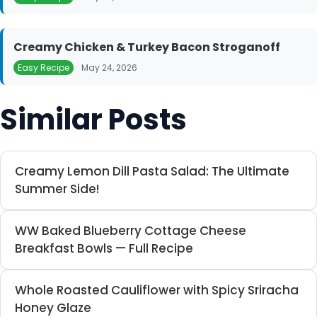
Creamy Chicken & Turkey Bacon Stroganoff
Easy Recipe
May 24, 2026
Similar Posts
Creamy Lemon Dill Pasta Salad: The Ultimate
Summer Side!
WW Baked Blueberry Cottage Cheese
Breakfast Bowls — Full Recipe
Whole Roasted Cauliflower with Spicy Sriracha
Honey Glaze