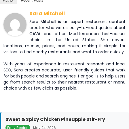
Author
Recent Posts
Sara Mitchell
Sara Mitchell is an expert restaurant content
creator who writes easy-to-read guides about
CAVA and other Mediterranean fast-casual
chains in the United States. She covers
locations, menus, prices, and hours, making it simple for
visitors to find nearby restaurants and what to order quickly.
With years of experience in restaurant research and local
SEO, Sara creates accurate, user-friendly guides that work
for both people and search engines. Her goal is to help users
go from search results to their nearest restaurant or menu
choice with as few clicks as possible.
Sweet & Spicy Chicken Pineapple Stir-Fry
Easy Recipe
May 24, 2026