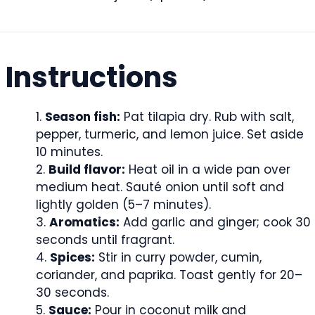
Instructions
Season fish:
Pat tilapia dry. Rub with salt,
pepper, turmeric, and lemon juice. Set aside
10 minutes.
Build flavor:
Heat oil in a wide pan over
medium heat. Sauté onion until soft and
lightly golden (5–7 minutes).
Aromatics:
Add garlic and ginger; cook 30
seconds until fragrant.
Spices:
Stir in curry powder, cumin,
coriander, and paprika. Toast gently for 20–
30 seconds.
Sauce:
Pour in coconut milk and