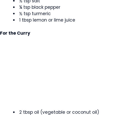
½ tsp salt
¼ tsp black pepper
½ tsp turmeric
1 tbsp lemon or lime juice
For the Curry
2 tbsp oil (vegetable or coconut oil)