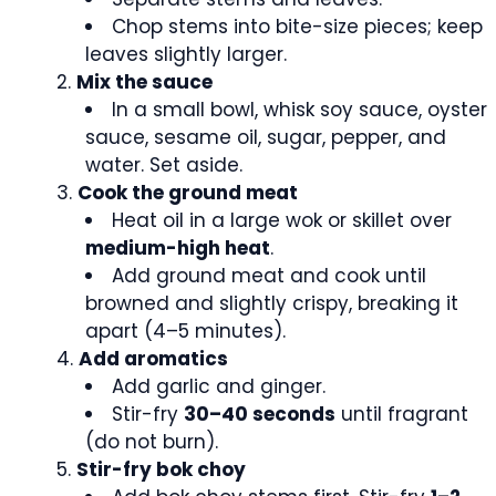
Chop stems into bite-size pieces; keep
leaves slightly larger.
Mix the sauce
In a small bowl, whisk soy sauce, oyster
sauce, sesame oil, sugar, pepper, and
water. Set aside.
Cook the ground meat
Heat oil in a large wok or skillet over
medium-high heat
.
Add ground meat and cook until
browned and slightly crispy, breaking it
apart (4–5 minutes).
Add aromatics
Add garlic and ginger.
Stir-fry
30–40 seconds
until fragrant
(do not burn).
Stir-fry bok choy