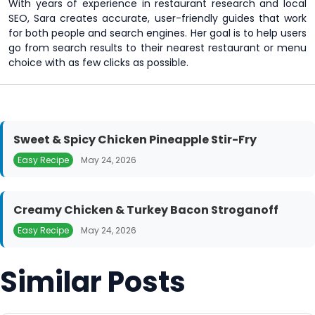
With years of experience in restaurant research and local
SEO, Sara creates accurate, user-friendly guides that work
for both people and search engines. Her goal is to help users
go from search results to their nearest restaurant or menu
choice with as few clicks as possible.
Sweet & Spicy Chicken Pineapple Stir-Fry
Easy Recipe
May 24, 2026
Creamy Chicken & Turkey Bacon Stroganoff
Easy Recipe
May 24, 2026
Similar Posts