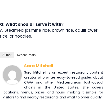
Q: What should I serve it with?
A: Steamed jasmine rice, brown rice, cauliflower
rice, or noodles.
Author
Recent Posts
Sara Mitchell
Sara Mitchell is an expert restaurant content
creator who writes easy-to-read guides about
CAVA and other Mediterranean fast-casual
chains in the United States. She covers
locations, menus, prices, and hours, making it simple for
visitors to find nearby restaurants and what to order quickly.