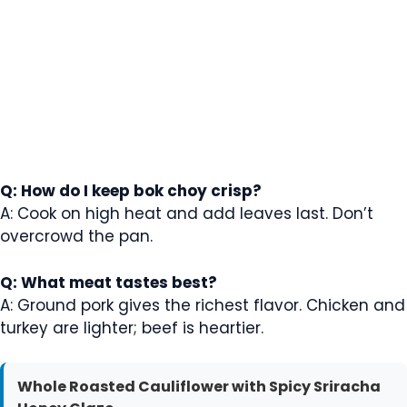
Q: How do I keep bok choy crisp?
A: Cook on high heat and add leaves last. Don’t
overcrowd the pan.
Q: What meat tastes best?
A: Ground pork gives the richest flavor. Chicken and
turkey are lighter; beef is heartier.
Whole Roasted Cauliflower with Spicy Sriracha