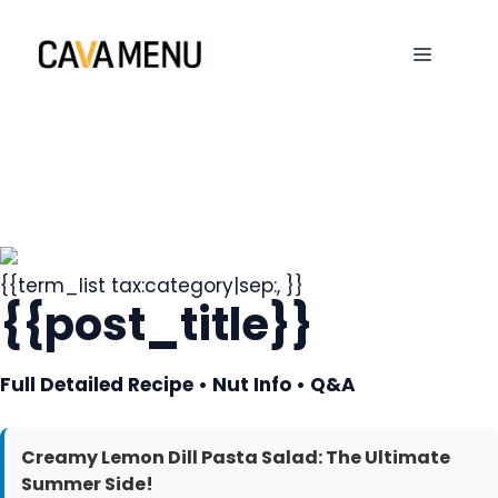
Skip
to
MENU
content
{{term_list tax:category|sep:, }}
{{post_title}}
Full Detailed Recipe • Nut Info • Q&A
Creamy Lemon Dill Pasta Salad: The Ultimate
Summer Side!