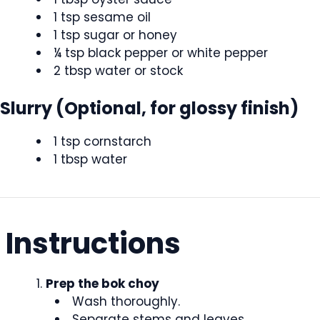
1 tsp sesame oil
1 tsp sugar or honey
¼ tsp black pepper or white pepper
2 tbsp water or stock
Slurry (Optional, for glossy finish)
1 tsp cornstarch
1 tbsp water
Instructions
Prep the bok choy
Wash thoroughly.
Separate stems and leaves.