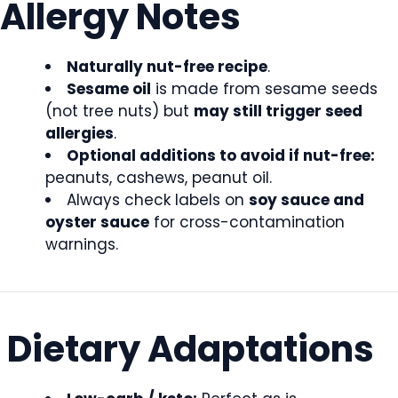
Allergy Notes
Naturally nut-free recipe
.
Sesame oil
is made from sesame seeds
(not tree nuts) but
may still trigger seed
allergies
.
Optional additions to avoid if nut-free:
peanuts, cashews, peanut oil.
Always check labels on
soy sauce and
oyster sauce
for cross-contamination
warnings.
Dietary Adaptations