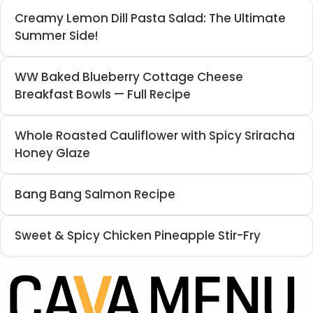
Creamy Lemon Dill Pasta Salad: The Ultimate
Summer Side!
WW Baked Blueberry Cottage Cheese
Breakfast Bowls — Full Recipe
Whole Roasted Cauliflower with Spicy Sriracha
Honey Glaze
Bang Bang Salmon Recipe
Sweet & Spicy Chicken Pineapple Stir-Fry