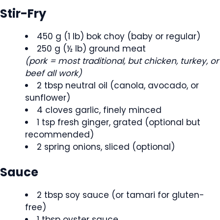
Stir-Fry
450 g (1 lb) bok choy (baby or regular)
250 g (½ lb) ground meat
(pork = most traditional, but chicken, turkey, or
beef all work)
2 tbsp neutral oil (canola, avocado, or
sunflower)
4 cloves garlic, finely minced
1 tsp fresh ginger, grated (optional but
recommended)
2 spring onions, sliced (optional)
Sauce
2 tbsp soy sauce (or tamari for gluten-
free)
1 tbsp oyster sauce