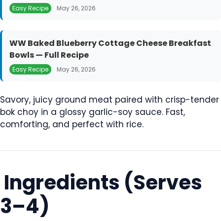
Easy Recipe
May 26, 2026
WW Baked Blueberry Cottage Cheese Breakfast
Bowls — Full Recipe
Easy Recipe
May 26, 2026
Savory, juicy ground meat paired with crisp-tender
bok choy in a glossy garlic-soy sauce. Fast,
comforting, and perfect with rice.
Ingredients (Serves
3–4)