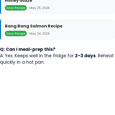
Honey Glaze
Easy Recipe
May 25, 2026
Bang Bang Salmon Recipe
Easy Recipe
May 24, 2026
Q: Can I meal-prep this?
A: Yes. Keeps well in the fridge for
2–3 days
. Reheat
quickly in a hot pan.