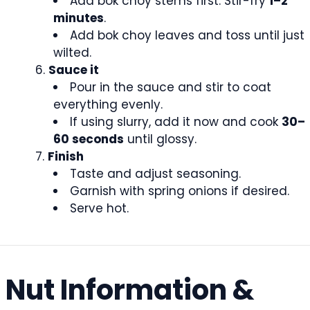
Add bok choy stems first. Stir-fry
1–2
minutes
.
Add bok choy leaves and toss until just
wilted.
Sauce it
Pour in the sauce and stir to coat
everything evenly.
If using slurry, add it now and cook
30–
60 seconds
until glossy.
Finish
Taste and adjust seasoning.
Garnish with spring onions if desired.
Serve hot.
Nut Information &