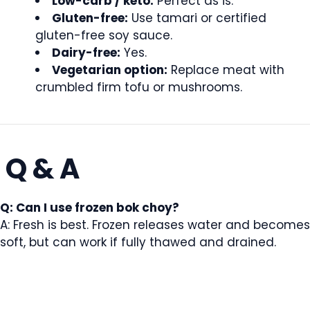
Low-carb / keto:
Perfect as is.
Gluten-free:
Use tamari or certified
gluten-free soy sauce.
Dairy-free:
Yes.
Vegetarian option:
Replace meat with
crumbled firm tofu or mushrooms.
Q & A
Q: Can I use frozen bok choy?
A: Fresh is best. Frozen releases water and becomes
soft, but can work if fully thawed and drained.