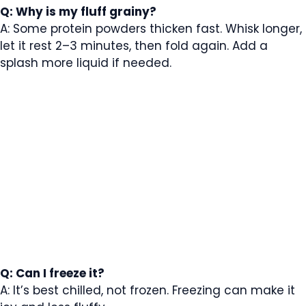
Q: Why is my fluff grainy?
A: Some protein powders thicken fast. Whisk longer,
let it rest 2–3 minutes, then fold again. Add a
splash more liquid if needed.
Q: Can I freeze it?
A: It’s best chilled, not frozen. Freezing can make it