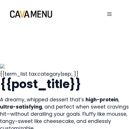
Skip
to
MENU
content
{{term_list tax:category|sep:, }}
{{post_title}}
A dreamy, whipped dessert that’s
high-protein
,
ultra-satisfying
, and perfect when sweet cravings
hit—without derailing your goals. Fluffy like mousse,
tangy-sweet like cheesecake, and endlessly
customizable.