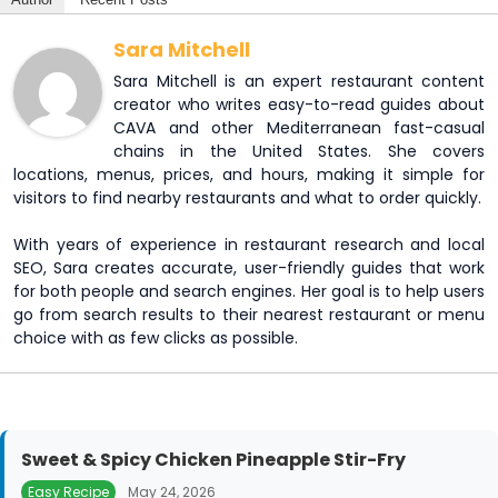
Sara Mitchell
Sara Mitchell is an expert restaurant content
creator who writes easy-to-read guides about
CAVA and other Mediterranean fast-casual
chains in the United States. She covers
locations, menus, prices, and hours, making it simple for
visitors to find nearby restaurants and what to order quickly.
With years of experience in restaurant research and local
SEO, Sara creates accurate, user-friendly guides that work
for both people and search engines. Her goal is to help users
go from search results to their nearest restaurant or menu
choice with as few clicks as possible.
Sweet & Spicy Chicken Pineapple Stir-Fry
Easy Recipe
May 24, 2026