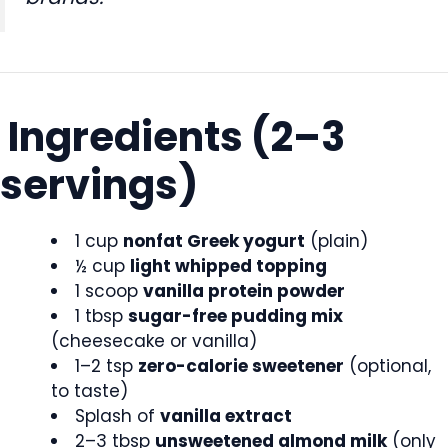
Ingredients (2–3
servings)
1 cup
nonfat Greek yogurt
(plain)
½ cup
light whipped topping
1 scoop
vanilla protein powder
1 tbsp
sugar-free pudding mix
(cheesecake or vanilla)
1–2 tsp
zero-calorie sweetener
(optional,
to taste)
Splash of
vanilla extract
2–3 tbsp
unsweetened almond milk
(only