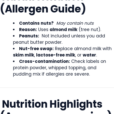
(Allergen Guide)
Contains nuts?
May contain nuts
Reason:
Uses
almond milk
(tree nut).
Peanuts:
Not included unless you add
peanut butter powder.
Nut-free swap:
Replace almond milk with
skim milk
,
lactose-free milk
, or
water
.
Cross-contamination:
Check labels on
protein powder, whipped topping, and
pudding mix if allergies are severe.
Nutrition Highlights