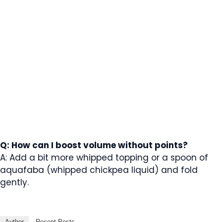
Q: How can I boost volume without points?
A: Add a bit more whipped topping or a spoon of
aquafaba (whipped chickpea liquid) and fold
gently.
Author
Recent Posts