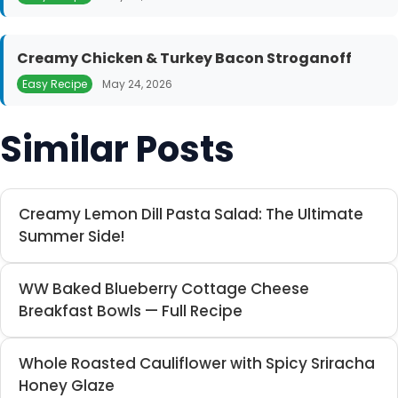
Creamy Chicken & Turkey Bacon Stroganoff
Easy Recipe
May 24, 2026
Similar Posts
Creamy Lemon Dill Pasta Salad: The Ultimate
Summer Side!
WW Baked Blueberry Cottage Cheese
Breakfast Bowls — Full Recipe
Whole Roasted Cauliflower with Spicy Sriracha
Honey Glaze