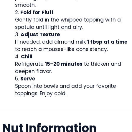
smooth.
Fold for Fluff
Gently fold in the whipped topping with a
spatula until light and airy.
Adjust Texture
If needed, add almond milk
1 tbsp at a time
to reach a mousse-like consistency.
Chill
Refrigerate
15–20 minutes
to thicken and
deepen flavor.
Serve
Spoon into bowls and add your favorite
toppings. Enjoy cold.
Nut Information