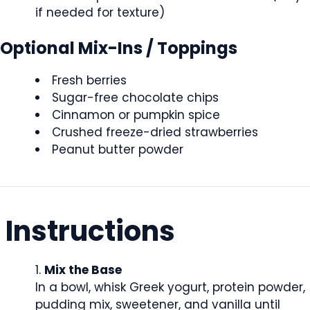
if needed for texture)
Optional Mix-Ins / Toppings
Fresh berries
Sugar-free chocolate chips
Cinnamon or pumpkin spice
Crushed freeze-dried strawberries
Peanut butter powder
Instructions
Mix the Base
In a bowl, whisk Greek yogurt, protein powder,
pudding mix, sweetener, and vanilla until