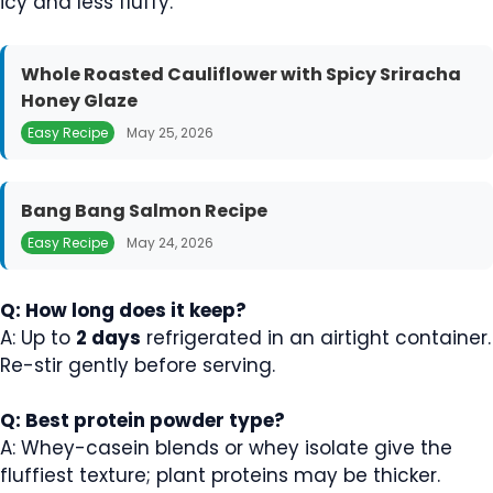
icy and less fluffy.
Whole Roasted Cauliflower with Spicy Sriracha
Honey Glaze
Easy Recipe
May 25, 2026
Bang Bang Salmon Recipe
Easy Recipe
May 24, 2026
Q: How long does it keep?
A: Up to
2 days
refrigerated in an airtight container.
Re-stir gently before serving.
Q: Best protein powder type?
A: Whey-casein blends or whey isolate give the
fluffiest texture; plant proteins may be thicker.