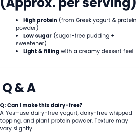
(Approx. per serving)
High protein
(from Greek yogurt & protein
powder)
Low sugar
(sugar-free pudding +
sweetener)
Light & filling
with a creamy dessert feel
Q & A
Q: Can I make this dairy-free?
A: Yes—use dairy-free yogurt, dairy-free whipped
topping, and plant protein powder. Texture may
vary slightly.