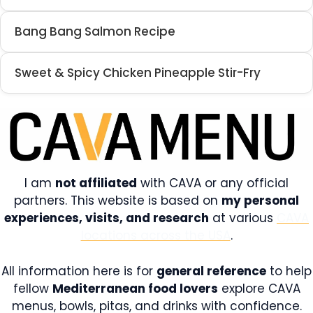
Bang Bang Salmon Recipe
Sweet & Spicy Chicken Pineapple Stir-Fry
I am
not affiliated
with CAVA or any official
partners. This website is based on
my personal
experiences, visits, and research
at various
CAVA
locations across the USA
.
All information here is for
general reference
to help
fellow
Mediterranean food lovers
explore CAVA
menus, bowls, pitas, and drinks with confidence.