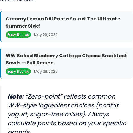
Creamy Lemon Dill Pasta Salad: The Ultimate
Summer Side!
Easy Recipe
May 26, 2026
WW Baked Blueberry Cottage Cheese Breakfast
Bowls — Full Recipe
Easy Recipe
May 26, 2026
Note:
“Zero-point” reflects common
WW-style ingredient choices (nonfat
yogurt, sugar-free mixes). Always
calculate points based on your specific
brands.