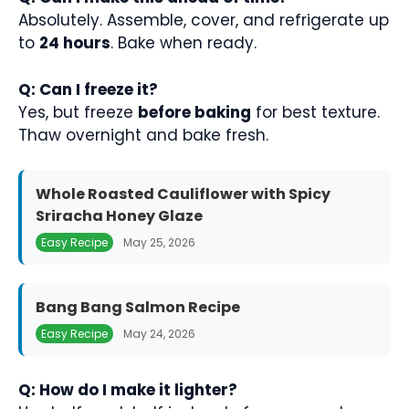
Absolutely. Assemble, cover, and refrigerate up
to
24 hours
. Bake when ready.
Q: Can I freeze it?
Yes, but freeze
before baking
for best texture.
Thaw overnight and bake fresh.
Whole Roasted Cauliflower with Spicy
Sriracha Honey Glaze
Easy Recipe
May 25, 2026
Bang Bang Salmon Recipe
Easy Recipe
May 24, 2026
Q: How do I make it lighter?