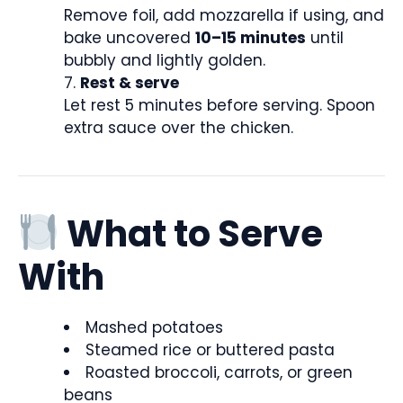
Remove foil, add mozzarella if using, and
bake uncovered
10–15 minutes
until
bubbly and lightly golden.
Rest & serve
Let rest 5 minutes before serving. Spoon
extra sauce over the chicken.
What to Serve
With
Mashed potatoes
Steamed rice or buttered pasta
Roasted broccoli, carrots, or green
beans