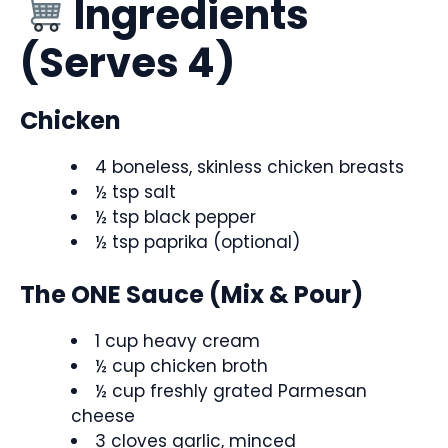
Ingredients
(Serves 4)
Chicken
4 boneless, skinless chicken breasts
½ tsp salt
½ tsp black pepper
½ tsp paprika (optional)
The ONE Sauce (Mix & Pour)
1 cup heavy cream
½ cup chicken broth
½ cup freshly grated Parmesan
cheese
3 cloves garlic, minced