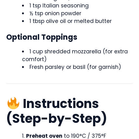
1 tsp Italian seasoning
½ tsp onion powder
1 tbsp olive oil or melted butter
Optional Toppings
1 cup shredded mozzarella (for extra
comfort)
Fresh parsley or basil (for garnish)
Instructions
(Step-by-Step)
Preheat oven
to 190°C / 375°F