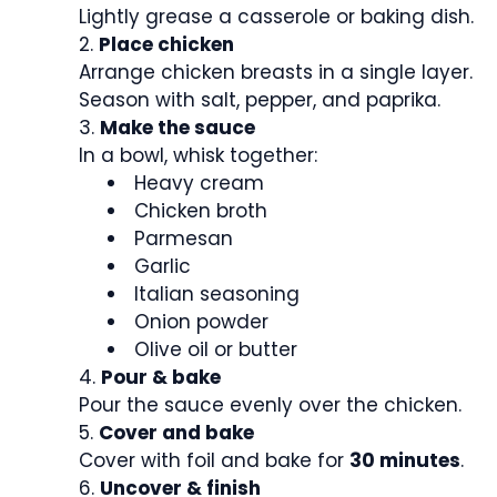
Lightly grease a casserole or baking dish.
Place chicken
Arrange chicken breasts in a single layer.
Season with salt, pepper, and paprika.
Make the sauce
In a bowl, whisk together:
Heavy cream
Chicken broth
Parmesan
Garlic
Italian seasoning
Onion powder
Olive oil or butter
Pour & bake
Pour the sauce evenly over the chicken.
Cover and bake
Cover with foil and bake for
30 minutes
.
Uncover & finish