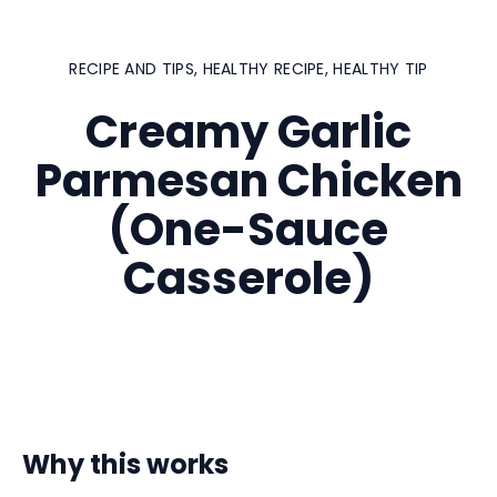
RECIPE AND TIPS
,
HEALTHY RECIPE
,
HEALTHY TIP
Creamy Garlic
Parmesan Chicken
(One-Sauce
Casserole)
Why this works