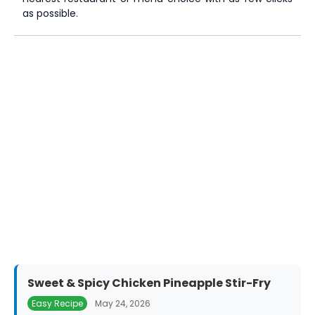
as possible.
Sweet & Spicy Chicken Pineapple Stir-Fry
Easy Recipe
May 24, 2026