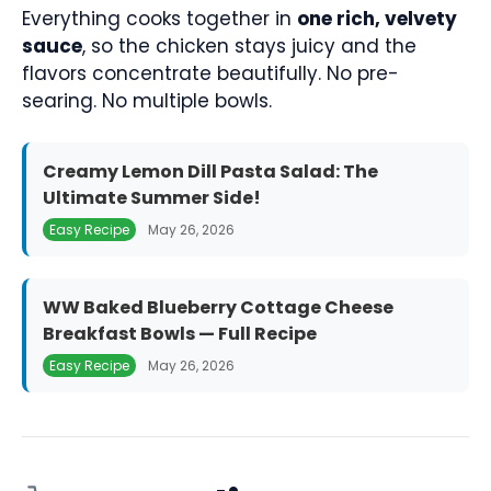
Everything cooks together in
one rich, velvety
sauce
, so the chicken stays juicy and the
flavors concentrate beautifully. No pre-
searing. No multiple bowls.
Creamy Lemon Dill Pasta Salad: The
Ultimate Summer Side!
Easy Recipe
May 26, 2026
WW Baked Blueberry Cottage Cheese
Breakfast Bowls — Full Recipe
Easy Recipe
May 26, 2026