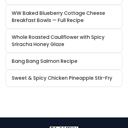
WW Baked Blueberry Cottage Cheese
Breakfast Bowls — Full Recipe
Whole Roasted Cauliflower with Spicy
Sriracha Honey Glaze
Bang Bang Salmon Recipe
Sweet & Spicy Chicken Pineapple Stir-Fry