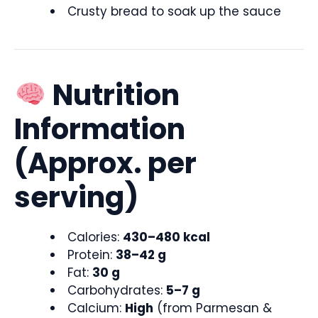
Crusty bread to soak up the sauce
Nutrition
Information
(Approx. per
serving)
Calories:
430–480 kcal
Protein:
38–42 g
Fat:
30 g
Carbohydrates:
5–7 g
Calcium:
High
(from Parmesan &