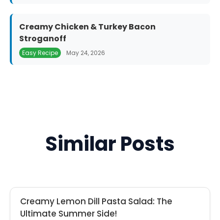
Creamy Chicken & Turkey Bacon
Stroganoff
Easy Recipe
May 24, 2026
Similar Posts
Creamy Lemon Dill Pasta Salad: The
Ultimate Summer Side!