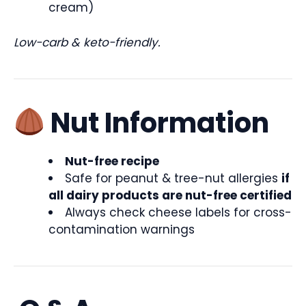
cream)
Low-carb & keto-friendly.
Nut Information
Nut-free recipe
Safe for peanut & tree-nut allergies
if
all dairy products are nut-free certified
Always check cheese labels for cross-
contamination warnings