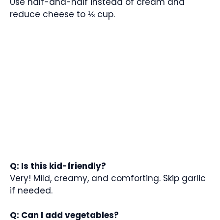
Use half-and-half instead of cream and
reduce cheese to ⅓ cup.
Q: Is this kid-friendly?
Very! Mild, creamy, and comforting. Skip garlic
if needed.
Q: Can I add vegetables?