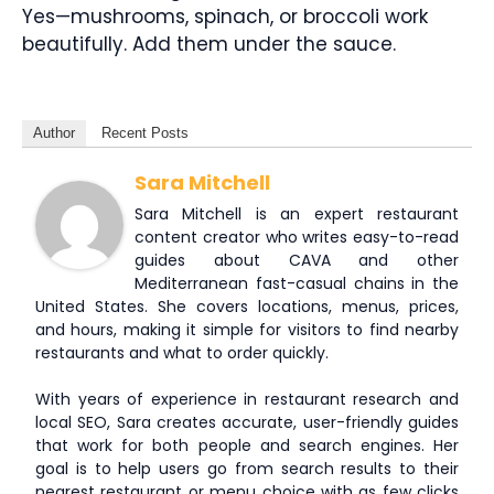
Yes—mushrooms, spinach, or broccoli work
beautifully. Add them under the sauce.
Author
Recent Posts
Sara Mitchell
Sara Mitchell is an expert restaurant
content creator who writes easy-to-read
guides about CAVA and other
Mediterranean fast-casual chains in the
United States. She covers locations, menus, prices,
and hours, making it simple for visitors to find nearby
restaurants and what to order quickly.
With years of experience in restaurant research and
local SEO, Sara creates accurate, user-friendly guides
that work for both people and search engines. Her
goal is to help users go from search results to their
nearest restaurant or menu choice with as few clicks