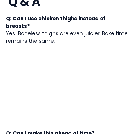
Q & A
Q: Can I use chicken thighs instead of
breasts?
Yes! Boneless thighs are even juicier. Bake time
remains the same.
Q: Can I make this ahead of time?