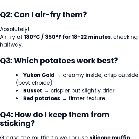
Q2: Can I air-fry them?
Absolutely!
Air fry at
180°C / 350°F for 18–22 minutes
, checking
halfway.
Q3: Which potatoes work best?
Yukon Gold
→ creamy inside, crisp outside
(best choice)
Russet
→ crispier but slightly drier
Red potatoes
→ firmer texture
Q4: How do I keep them from
sticking?
Grease the muffin tin well or use
silicone muffin