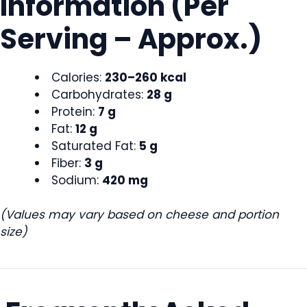
Information (Per
Serving – Approx.)
Calories:
230–260 kcal
Carbohydrates:
28 g
Protein:
7 g
Fat:
12 g
Saturated Fat:
5 g
Fiber:
3 g
Sodium:
420 mg
(Values may vary based on cheese and portion
size)