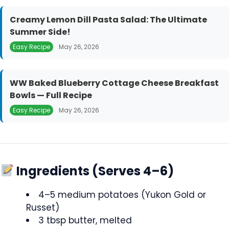
Creamy Lemon Dill Pasta Salad: The Ultimate
Summer Side!
Easy Recipe
May 26, 2026
WW Baked Blueberry Cottage Cheese Breakfast
Bowls — Full Recipe
Easy Recipe
May 26, 2026
Ingredients (Serves 4–6)
4–5 medium potatoes (Yukon Gold or
Russet)
3 tbsp butter, melted