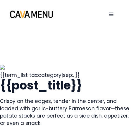
Skip
to
MENU
content
{{term_list tax:category|sep:, }}
{{post_title}}
Crispy on the edges, tender in the center, and
loaded with garlic-buttery Parmesan flavor—these
potato stacks are perfect as a side dish, appetizer,
or even a snack.