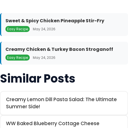
Sweet & Spicy Chicken Pineapple Stir-Fry
Easy Recipe
May 24, 2026
Creamy Chicken & Turkey Bacon Stroganoff
Easy Recipe
May 24, 2026
Similar Posts
Creamy Lemon Dill Pasta Salad: The Ultimate
Summer Side!
WW Baked Blueberry Cottage Cheese