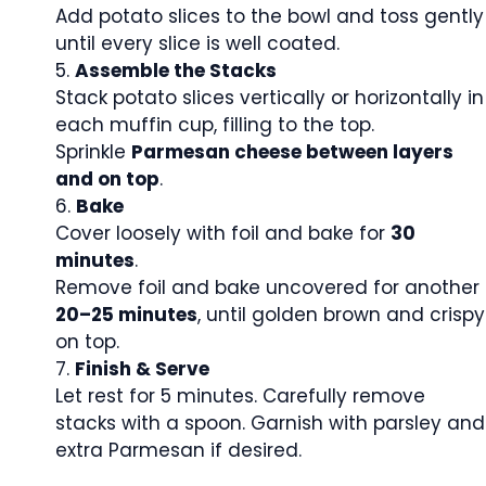
Add potato slices to the bowl and toss gently
until every slice is well coated.
Assemble the Stacks
Stack potato slices vertically or horizontally in
each muffin cup, filling to the top.
Sprinkle
Parmesan cheese between layers
and on top
.
Bake
Cover loosely with foil and bake for
30
minutes
.
Remove foil and bake uncovered for another
20–25 minutes
, until golden brown and crispy
on top.
Finish & Serve
Let rest for 5 minutes. Carefully remove
stacks with a spoon. Garnish with parsley and
extra Parmesan if desired.