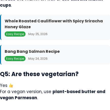
cups
.
Whole Roasted Cauliflower with Spicy Sriracha
Honey Glaze
Easy Recipe
May 25, 2026
Bang Bang Salmon Recipe
Easy Recipe
May 24, 2026
Q5: Are these vegetarian?
Yes
For a vegan version, use
plant-based butter and
vegan Parmesan
.