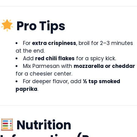
Pro Tips
For
extra crispiness
, broil for 2–3 minutes
at the end.
Add
red chili flakes
for a spicy kick.
Mix Parmesan with
mozzarella or cheddar
for a cheesier center.
For deeper flavor, add
½ tsp smoked
paprika
.
Nutrition