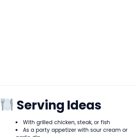
Serving Ideas
With grilled chicken, steak, or fish
As a party appetizer with sour cream or