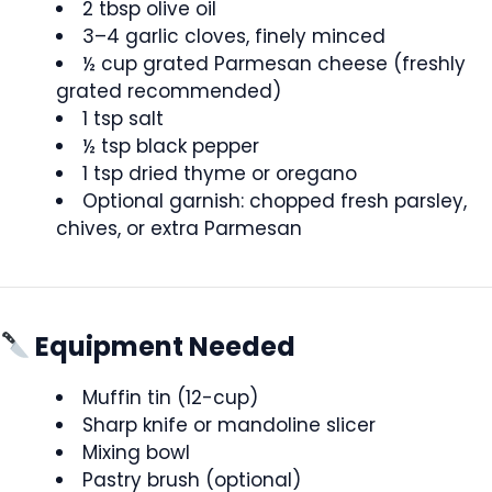
2 tbsp olive oil
3–4 garlic cloves, finely minced
½ cup grated Parmesan cheese (freshly
grated recommended)
1 tsp salt
½ tsp black pepper
1 tsp dried thyme or oregano
Optional garnish: chopped fresh parsley,
chives, or extra Parmesan
Equipment Needed
Muffin tin (12-cup)
Sharp knife or mandoline slicer
Mixing bowl
Pastry brush (optional)