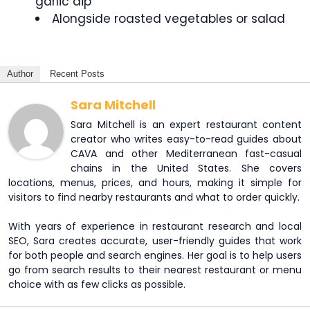
garlic dip
Alongside roasted vegetables or salad
Author
Recent Posts
Sara Mitchell
Sara Mitchell is an expert restaurant content
creator who writes easy-to-read guides about
CAVA and other Mediterranean fast-casual
chains in the United States. She covers
locations, menus, prices, and hours, making it simple for
visitors to find nearby restaurants and what to order quickly.
With years of experience in restaurant research and local
SEO, Sara creates accurate, user-friendly guides that work
for both people and search engines. Her goal is to help users
go from search results to their nearest restaurant or menu
choice with as few clicks as possible.