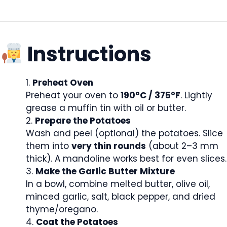
Instructions
Preheat Oven
Preheat your oven to
190°C / 375°F
. Lightly
grease a muffin tin with oil or butter.
Prepare the Potatoes
Wash and peel (optional) the potatoes. Slice
them into
very thin rounds
(about 2–3 mm
thick). A mandoline works best for even slices.
Make the Garlic Butter Mixture
In a bowl, combine melted butter, olive oil,
minced garlic, salt, black pepper, and dried
thyme/oregano.
Coat the Potatoes