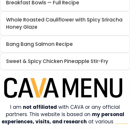
Breakfast Bowls — Full Recipe
Whole Roasted Cauliflower with Spicy Sriracha
Honey Glaze
Bang Bang Salmon Recipe
Sweet & Spicy Chicken Pineapple Stir-Fry
I am
not affiliated
with CAVA or any official
partners. This website is based on
my personal
experiences, visits, and research
at various
CAVA
locations across the USA
.