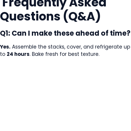
Frequently Asked
Questions (Q&A)
Q1: Can I make these ahead of time?
Yes.
Assemble the stacks, cover, and refrigerate up
to
24 hours
. Bake fresh for best texture.