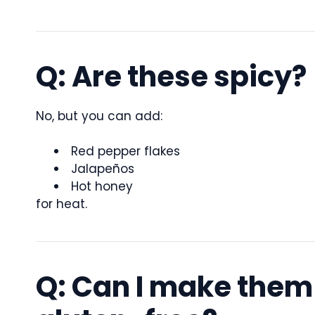
Q: Are these spicy?
No, but you can add:
Red pepper flakes
Jalapeños
Hot honey
for heat.
Q: Can I make them