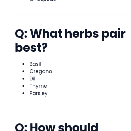
Q: What herbs pair
best?
Basil
Oregano
Dill
Thyme
Parsley
Q: How should