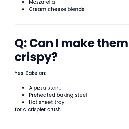
Mozzarella
Cream cheese blends
Q: Can I make them
crispy?
Yes. Bake on:
A pizza stone
Preheated baking steel
Hot sheet tray
for a crispier crust.