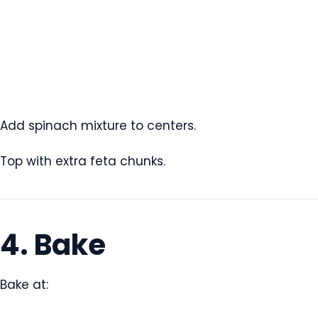
Add spinach mixture to centers.
Top with extra feta chunks.
4. Bake
Bake at: