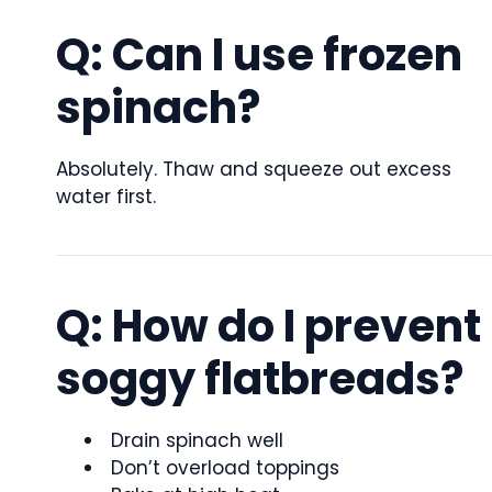
Q: Can I use frozen
spinach?
Absolutely. Thaw and squeeze out excess
water first.
Q: How do I prevent
soggy flatbreads?
Drain spinach well
Don’t overload toppings