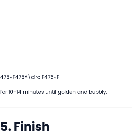
475∘F475^\circ F
47
5
∘
F
for 10–14 minutes until golden and bubbly.
5. Finish