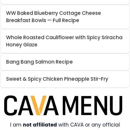
WW Baked Blueberry Cottage Cheese
Breakfast Bowls — Full Recipe
Whole Roasted Cauliflower with Spicy Sriracha
Honey Glaze
Bang Bang Salmon Recipe
Sweet & Spicy Chicken Pineapple Stir-Fry
I am
not affiliated
with CAVA or any official