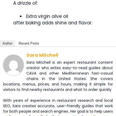
A drizzle of:
Extra virgin olive oil
after baking adds shine and flavor.
Author
Recent Posts
Sara Mitchell
Sara Mitchell is an expert restaurant content
creator who writes easy-to-read guides about
CAVA and other Mediterranean fast-casual
chains in the United States. She covers
locations, menus, prices, and hours, making it simple for
visitors to find nearby restaurants and what to order quickly.
With years of experience in restaurant research and local
SEO, Sara creates accurate, user-friendly guides that work
for both people and search engines. Her goal is to help users