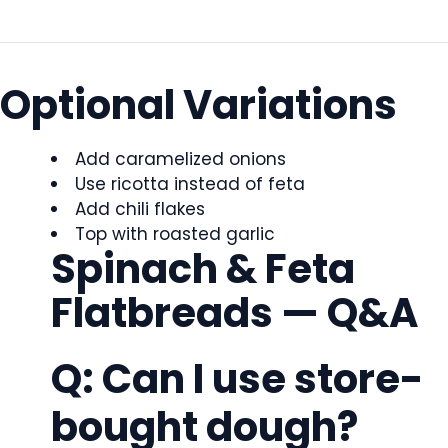
Optional Variations
Add caramelized onions
Use ricotta instead of feta
Add chili flakes
Top with roasted garlic
Spinach & Feta
Flatbreads — Q&A
Q: Can I use store-
bought dough?