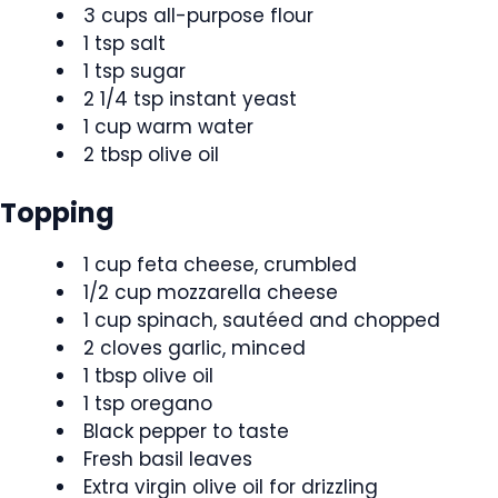
3 cups all-purpose flour
1 tsp salt
1 tsp sugar
2 1/4 tsp instant yeast
1 cup warm water
2 tbsp olive oil
Topping
1 cup feta cheese, crumbled
1/2 cup mozzarella cheese
1 cup spinach, sautéed and chopped
2 cloves garlic, minced
1 tbsp olive oil
1 tsp oregano
Black pepper to taste
Fresh basil leaves
Extra virgin olive oil for drizzling