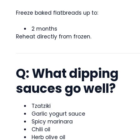
Freeze baked flatbreads up to:
2 months
Reheat directly from frozen.
Q: What dipping
sauces go well?
Tzatziki
Garlic yogurt sauce
Spicy marinara
Chili oil
Herb olive oil