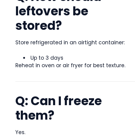
leftovers be
stored?
Store refrigerated in an airtight container:
Up to 3 days
Reheat in oven or air fryer for best texture.
Q: Can I freeze
them?
Yes.