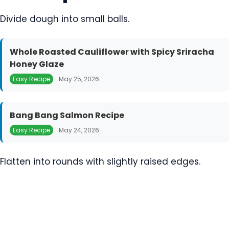
Divide dough into small balls.
Whole Roasted Cauliflower with Spicy Sriracha
Honey Glaze
Easy Recipe
May 25, 2026
Bang Bang Salmon Recipe
Easy Recipe
May 24, 2026
Flatten into rounds with slightly raised edges.