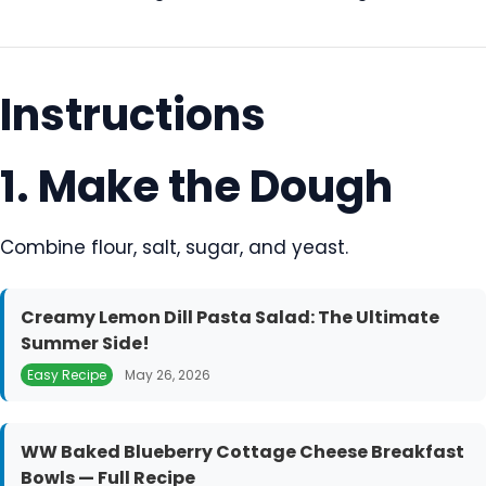
Instructions
1. Make the Dough
Combine flour, salt, sugar, and yeast.
Creamy Lemon Dill Pasta Salad: The Ultimate
Summer Side!
Easy Recipe
May 26, 2026
WW Baked Blueberry Cottage Cheese Breakfast
Bowls — Full Recipe