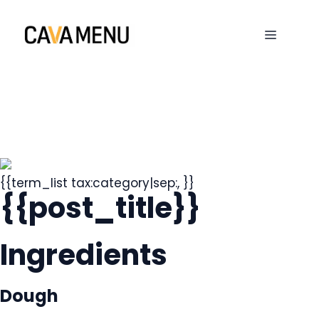
Skip
to
MENU
content
{{term_list tax:category|sep:, }}
{{post_title}}
Ingredients
Dough