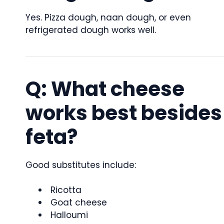
Yes. Pizza dough, naan dough, or even
refrigerated dough works well.
Q: What cheese
works best besides
feta?
Good substitutes include:
Ricotta
Goat cheese
Halloumi