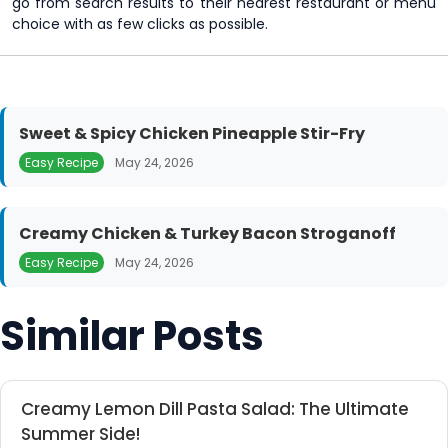
go from search results to their nearest restaurant or menu
choice with as few clicks as possible.
Sweet & Spicy Chicken Pineapple Stir-Fry
Easy Recipe
May 24, 2026
Creamy Chicken & Turkey Bacon Stroganoff
Easy Recipe
May 24, 2026
Similar Posts
Creamy Lemon Dill Pasta Salad: The Ultimate
Summer Side!