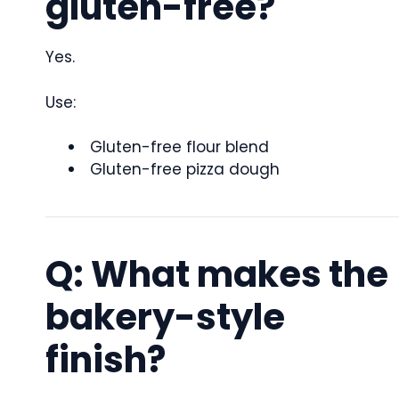
gluten-free?
Yes.
Use:
Gluten-free flour blend
Gluten-free pizza dough
Q: What makes the
bakery-style
finish?