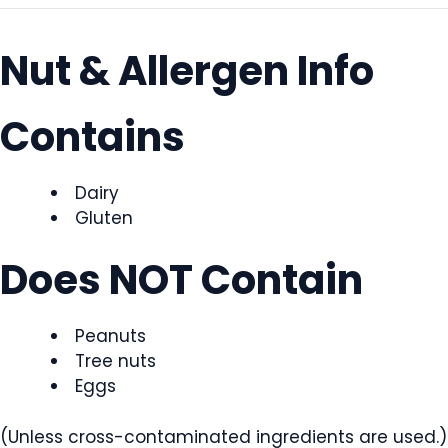
Nut & Allergen Info
Contains
Dairy
Gluten
Does NOT Contain
Peanuts
Tree nuts
Eggs
(Unless cross-contaminated ingredients are used.)