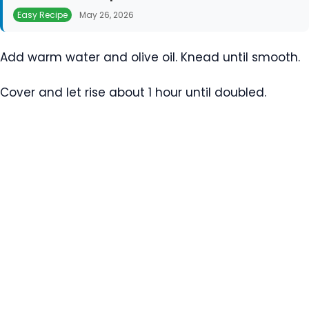
Easy Recipe
May 26, 2026
Add warm water and olive oil. Knead until smooth.
Cover and let rise about 1 hour until doubled.