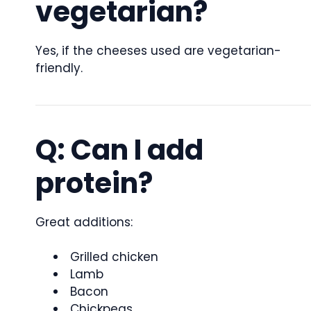
vegetarian?
Yes, if the cheeses used are vegetarian-
friendly.
Q: Can I add
protein?
Great additions:
Grilled chicken
Lamb
Bacon
Chickpeas