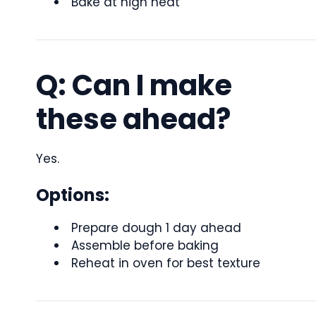
Bake at high heat
Q: Can I make
these ahead?
Yes.
Options:
Prepare dough 1 day ahead
Assemble before baking
Reheat in oven for best texture