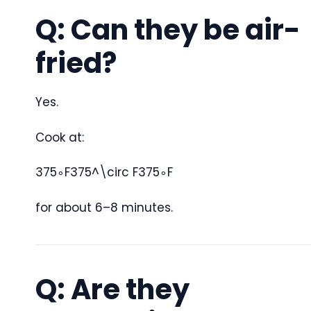
Q: Can they be air-
fried?
Yes.
Cook at:
375∘F375^\circ F
37
5
∘
F
for about 6–8 minutes.
Q: Are they