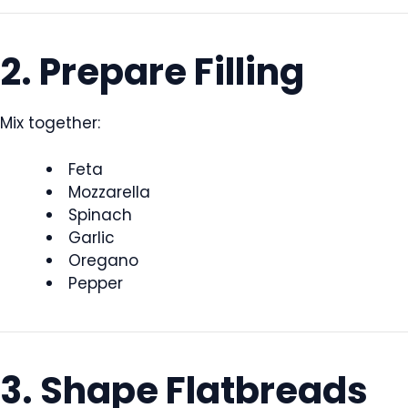
2. Prepare Filling
Mix together:
Feta
Mozzarella
Spinach
Garlic
Oregano
Pepper
3. Shape Flatbreads