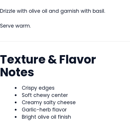
Drizzle with olive oil and garnish with basil.
Serve warm.
Texture & Flavor
Notes
Crispy edges
Soft chewy center
Creamy salty cheese
Garlic-herb flavor
Bright olive oil finish