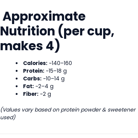
Approximate
Nutrition (per cup,
makes 4)
Calories:
~140–160
Protein:
~15–18 g
Carbs:
~10–14 g
Fat:
~2–4 g
Fiber:
~2 g
(Values vary based on protein powder & sweetener
used)