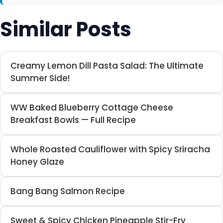
Similar Posts
Creamy Lemon Dill Pasta Salad: The Ultimate
Summer Side!
WW Baked Blueberry Cottage Cheese
Breakfast Bowls — Full Recipe
Whole Roasted Cauliflower with Spicy Sriracha
Honey Glaze
Bang Bang Salmon Recipe
Sweet & Spicy Chicken Pineapple Stir-Fry