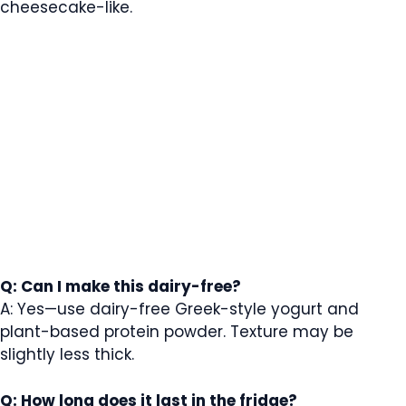
cheesecake-like.
Q: Can I make this dairy-free?
A: Yes—use dairy-free Greek-style yogurt and
plant-based protein powder. Texture may be
slightly less thick.
Q: How long does it last in the fridge?