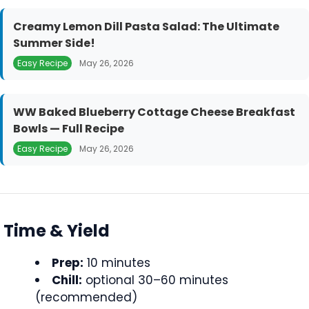
Creamy Lemon Dill Pasta Salad: The Ultimate
Summer Side!
Easy Recipe
May 26, 2026
WW Baked Blueberry Cottage Cheese Breakfast
Bowls — Full Recipe
Easy Recipe
May 26, 2026
Time & Yield
Prep:
10 minutes
Chill:
optional 30–60 minutes
(recommended)