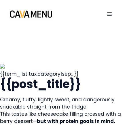
Skip
to
MENU
content
{{term_list tax:category|sep:, }}
{{post_title}}
Creamy, fluffy, lightly sweet, and dangerously
snackable straight from the fridge
This tastes like cheesecake filling crossed with a
berry dessert—
but with protein goals in mind.