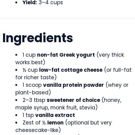
Yield:
3–4 cups
Ingredients
1 cup
non-fat Greek yogurt
(very thick
works best)
½ cup
low-fat cottage cheese
(or full-fat
for richer taste)
1 scoop
vanilla protein powder
(whey or
plant-based)
2–3 tbsp
sweetener of choice
(honey,
maple syrup, monk fruit, stevia)
1 tsp
vanilla extract
Zest of ½
lemon
(optional but very
cheesecake-like)