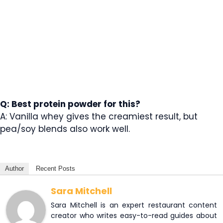
Q: Best protein powder for this?
A: Vanilla whey gives the creamiest result, but
pea/soy blends also work well.
Author
Recent Posts
Sara Mitchell
Sara Mitchell is an expert restaurant content
creator who writes easy-to-read guides about