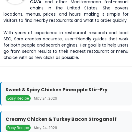
CAVA and other Mediterranean fast-casual
chains in the United States. She covers
locations, menus, prices, and hours, making it simple for
visitors to find nearby restaurants and what to order quickly.
With years of experience in restaurant research and local
SEO, Sara creates accurate, user-friendly guides that work
for both people and search engines. Her goal is to help users
go from search results to their nearest restaurant or menu
choice with as few clicks as possible.
Sweet & Spicy Chicken Pineapple Stir-Fry
Easy Recipe
May 24, 2026
Creamy Chicken & Turkey Bacon Stroganoff
Easy Recipe
May 24, 2026