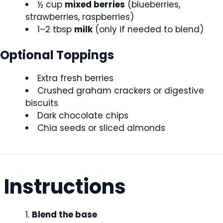
½ cup
mixed berries
(blueberries,
strawberries, raspberries)
1–2 tbsp
milk
(only if needed to blend)
Optional Toppings
Extra fresh berries
Crushed graham crackers or digestive
biscuits
Dark chocolate chips
Chia seeds or sliced almonds
Instructions
Blend the base