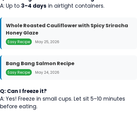
A: Up to
3–4 days
in airtight containers.
Whole Roasted Cauliflower with Spicy Sriracha
Honey Glaze
Easy Recipe
May 25, 2026
Bang Bang Salmon Recipe
Easy Recipe
May 24, 2026
Q: Can I freeze it?
A: Yes! Freeze in small cups. Let sit 5–10 minutes
before eating.