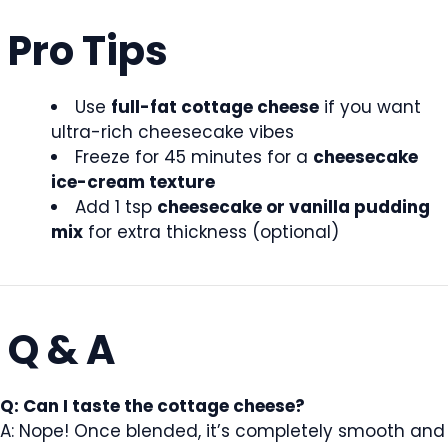
Pro Tips
Use
full-fat cottage cheese
if you want
ultra-rich cheesecake vibes
Freeze for 45 minutes for a
cheesecake
ice-cream texture
Add 1 tsp
cheesecake or vanilla pudding
mix
for extra thickness (optional)
Q & A
Q: Can I taste the cottage cheese?
A: Nope! Once blended, it’s completely smooth and