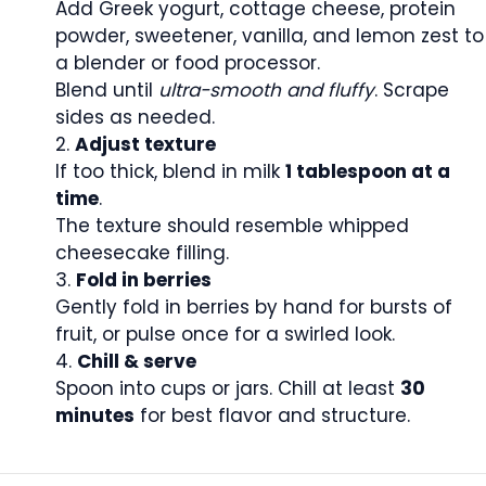
Add Greek yogurt, cottage cheese, protein
powder, sweetener, vanilla, and lemon zest to
a blender or food processor.
Blend until
ultra-smooth and fluffy
. Scrape
sides as needed.
Adjust texture
If too thick, blend in milk
1 tablespoon at a
time
.
The texture should resemble whipped
cheesecake filling.
Fold in berries
Gently fold in berries by hand for bursts of
fruit, or pulse once for a swirled look.
Chill & serve
Spoon into cups or jars. Chill at least
30
minutes
for best flavor and structure.