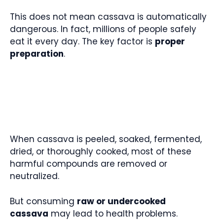
This does not mean cassava is automatically
dangerous. In fact, millions of people safely
eat it every day. The key factor is
proper
preparation
.
When cassava is peeled, soaked, fermented,
dried, or thoroughly cooked, most of these
harmful compounds are removed or
neutralized.
But consuming
raw or undercooked
cassava
may lead to health problems.