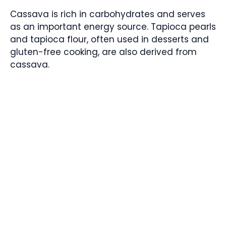
Cassava is rich in carbohydrates and serves
as an important energy source. Tapioca pearls
and tapioca flour, often used in desserts and
gluten-free cooking, are also derived from
cassava.