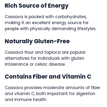
Rich Source of Energy
Cassava is packed with carbohydrates,
making it an excellent energy source for
people with physically demanding lifestyles.
Naturally Gluten-Free
Cassava flour and tapioca are popular
alternatives for individuals with gluten
intolerance or celiac disease.
Contains Fiber and Vitamin C
Cassava provides moderate amounts of fiber
and vitamin C, both important for digestion
and immune health.