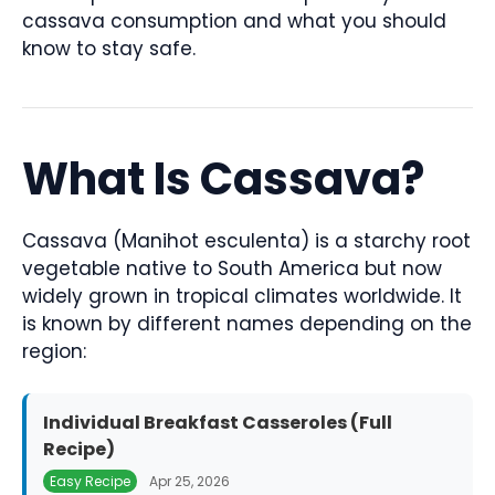
cassava consumption and what you should
know to stay safe.
What Is Cassava?
Cassava (Manihot esculenta) is a starchy root
vegetable native to South America but now
widely grown in tropical climates worldwide. It
is known by different names depending on the
region:
Individual Breakfast Casseroles (Full
Recipe)
Easy Recipe
Apr 25, 2026