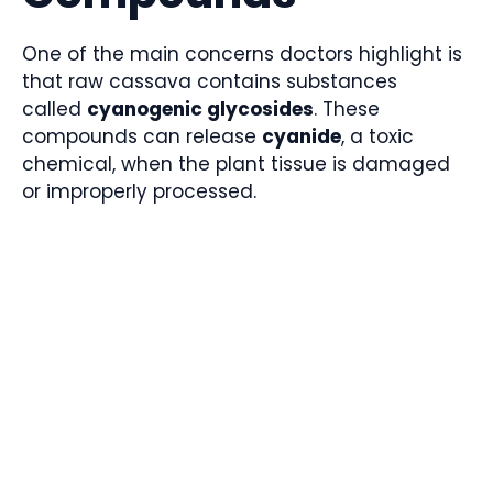
One of the main concerns doctors highlight is
that raw cassava contains substances
called
cyanogenic glycosides
. These
compounds can release
cyanide
, a toxic
chemical, when the plant tissue is damaged
or improperly processed.