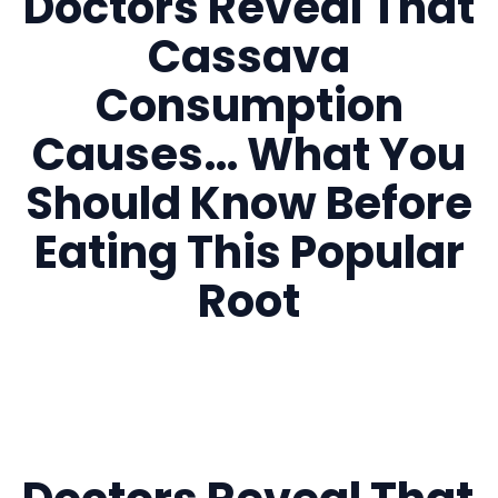
Doctors Reveal That
Cassava
Consumption
Causes… What You
Should Know Before
Eating This Popular
Root