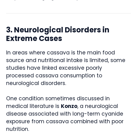
3. Neurological Disorders in
Extreme Cases
In areas where cassava is the main food
source and nutritional intake is limited, some
studies have linked excessive poorly
processed cassava consumption to
neurological disorders.
One condition sometimes discussed in
medical literature is
Konzo
, a neurological
disease associated with long-term cyanide
exposure from cassava combined with poor
nutrition.