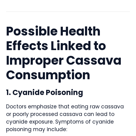
Possible Health
Effects Linked to
Improper Cassava
Consumption
1. Cyanide Poisoning
Doctors emphasize that eating raw cassava
or poorly processed cassava can lead to
cyanide exposure. Symptoms of cyanide
poisoning may include: