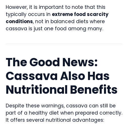
However, it is important to note that this
typically occurs in
extreme food scarcity
conditions
, not in balanced diets where
cassava is just one food among many.
The Good News:
Cassava Also Has
Nutritional Benefits
Despite these warnings, cassava can still be
part of a healthy diet when prepared correctly.
It offers several nutritional advantages: