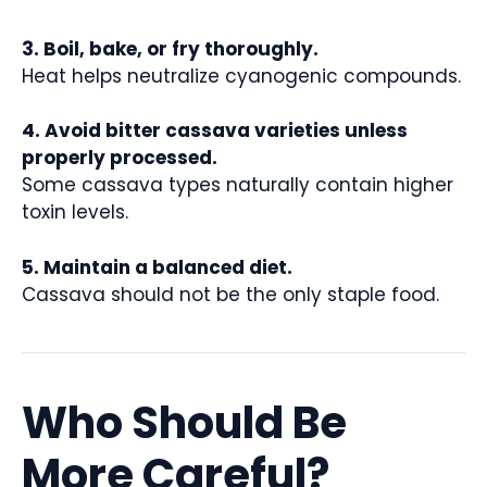
3. Boil, bake, or fry thoroughly.
Heat helps neutralize cyanogenic compounds.
4. Avoid bitter cassava varieties unless
properly processed.
Some cassava types naturally contain higher
toxin levels.
5. Maintain a balanced diet.
Cassava should not be the only staple food.
Who Should Be
More Careful?