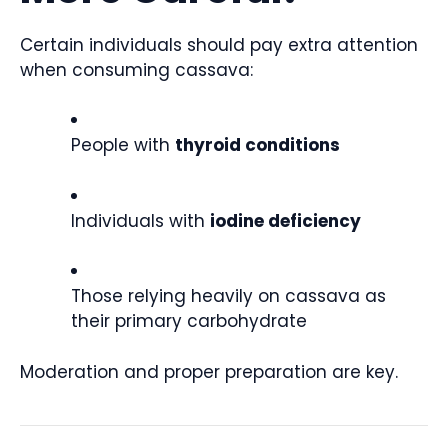
Certain individuals should pay extra attention
when consuming cassava:
People with
thyroid conditions
Individuals with
iodine deficiency
Those relying heavily on cassava as
their primary carbohydrate
Moderation and proper preparation are key.