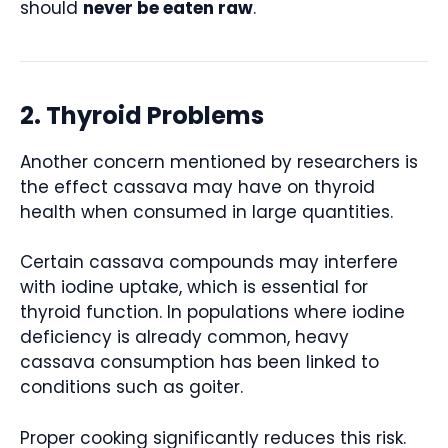
should
never be eaten raw
.
2. Thyroid Problems
Another concern mentioned by researchers is
the effect cassava may have on thyroid
health when consumed in large quantities.
Certain cassava compounds may interfere
with iodine uptake, which is essential for
thyroid function. In populations where iodine
deficiency is already common, heavy
cassava consumption has been linked to
conditions such as goiter.
Proper cooking significantly reduces this risk.