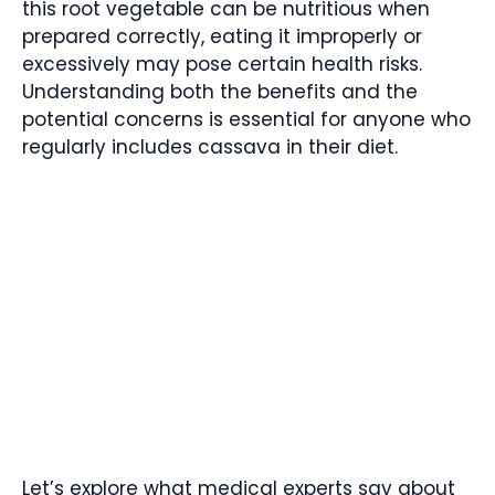
this root vegetable can be nutritious when
prepared correctly, eating it improperly or
excessively may pose certain health risks.
Understanding both the benefits and the
potential concerns is essential for anyone who
regularly includes cassava in their diet.
Let’s explore what medical experts say about