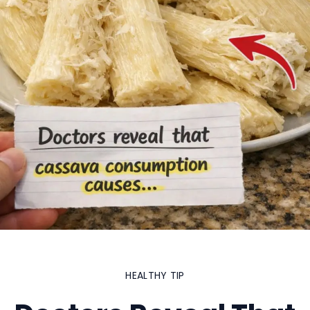
HEALTHY TIP