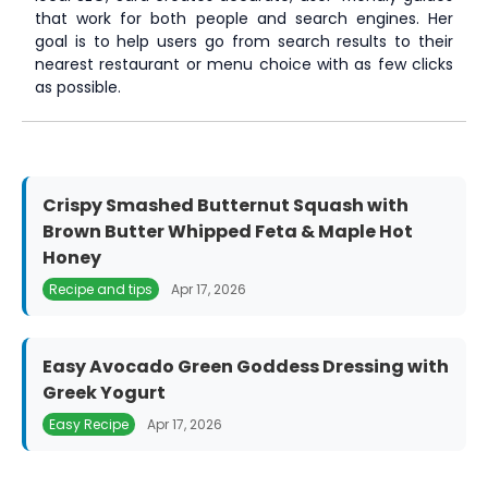
that work for both people and search engines. Her
goal is to help users go from search results to their
nearest restaurant or menu choice with as few clicks
as possible.
Crispy Smashed Butternut Squash with
Brown Butter Whipped Feta & Maple Hot
Honey
Recipe and tips
Apr 17, 2026
Easy Avocado Green Goddess Dressing with
Greek Yogurt
Easy Recipe
Apr 17, 2026