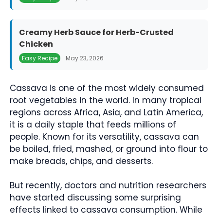
Creamy Herb Sauce for Herb-Crusted
Chicken
Easy Recipe
May 23, 2026
Cassava is one of the most widely consumed
root vegetables in the world. In many tropical
regions across Africa, Asia, and Latin America,
it is a daily staple that feeds millions of
people. Known for its versatility, cassava can
be boiled, fried, mashed, or ground into flour to
make breads, chips, and desserts.
But recently, doctors and nutrition researchers
have started discussing some surprising
effects linked to cassava consumption. While