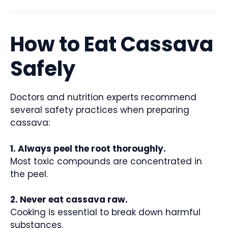
How to Eat Cassava
Safely
Doctors and nutrition experts recommend
several safety practices when preparing
cassava:
1. Always peel the root thoroughly.
Most toxic compounds are concentrated in
the peel.
2. Never eat cassava raw.
Cooking is essential to break down harmful
substances.