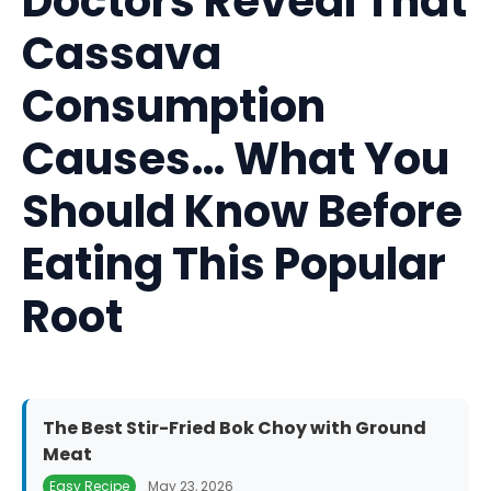
Doctors Reveal That
Cassava
Consumption
Causes… What You
Should Know Before
Eating This Popular
Root
The Best Stir-Fried Bok Choy with Ground
Meat
Easy Recipe
May 23, 2026