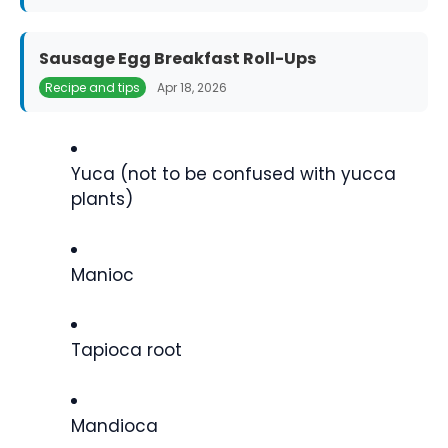
Sausage Egg Breakfast Roll-Ups
Recipe and tips
Apr 18, 2026
Yuca (not to be confused with yucca
plants)
Manioc
Tapioca root
Mandioca