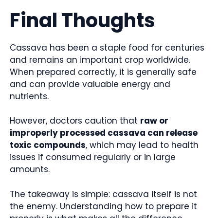
Final Thoughts
Cassava has been a staple food for centuries
and remains an important crop worldwide.
When prepared correctly, it is generally safe
and can provide valuable energy and
nutrients.
However, doctors caution that
raw or
improperly processed cassava can release
toxic compounds
, which may lead to health
issues if consumed regularly or in large
amounts.
The takeaway is simple: cassava itself is not
the enemy. Understanding how to prepare it