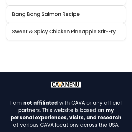
Bang Bang Salmon Recipe
Sweet & Spicy Chicken Pineapple Stir-Fry
I am
not affiliated
with CAVA or any official
partners. This website is based on
my
personal experiences, visits, and research
at various
CAVA locations across the USA
.