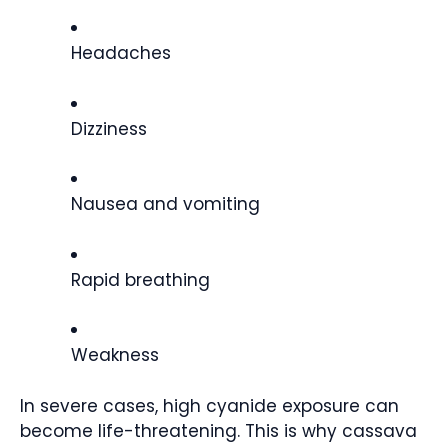
Headaches
Dizziness
Nausea and vomiting
Rapid breathing
Weakness
In severe cases, high cyanide exposure can
become life-threatening. This is why cassava