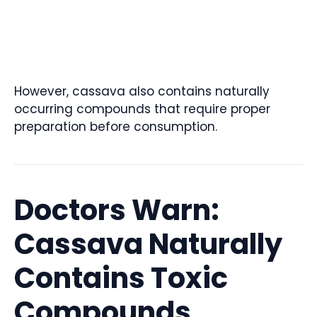
However, cassava also contains naturally
occurring compounds that require proper
preparation before consumption.
Doctors Warn:
Cassava Naturally
Contains Toxic
Compounds