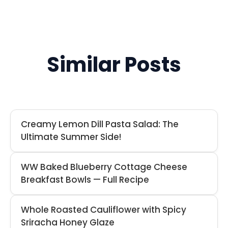
Similar Posts
Creamy Lemon Dill Pasta Salad: The
Ultimate Summer Side!
WW Baked Blueberry Cottage Cheese
Breakfast Bowls — Full Recipe
Whole Roasted Cauliflower with Spicy
Sriracha Honey Glaze