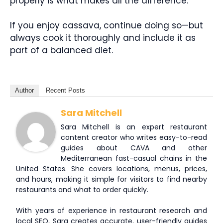
properly is what makes all the difference.
If you enjoy cassava, continue doing so—but
always cook it thoroughly and include it as
part of a balanced diet.
Author
Recent Posts
Sara Mitchell
Sara Mitchell is an expert restaurant
content creator who writes easy-to-read
guides about CAVA and other
Mediterranean fast-casual chains in the
United States. She covers locations, menus, prices,
and hours, making it simple for visitors to find nearby
restaurants and what to order quickly.
With years of experience in restaurant research and
local SEO, Sara creates accurate, user-friendly guides