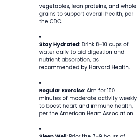
vegetables, lean proteins, and whole
grains to support overall health, per
the CDC.
Stay Hydrated
: Drink 8–10 cups of
water daily to aid digestion and
nutrient absorption, as
recommended by Harvard Health.
Regular Exercise
: Aim for 150
minutes of moderate activity weekly
to boost heart and immune health,
per the American Heart Association.
Sleep Well
: Prioritize 7–9 hours of