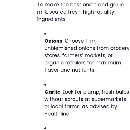
To make the best onion and garlic
milk, source fresh, high-quality
ingredients:
Onions
: Choose firm,
unblemished onions from grocery
stores, farmers’ markets, or
organic retailers for maximum
flavor and nutrients.
Garlic
: Look for plump, fresh bulbs
without sprouts at supermarkets
or local farms, as advised by
Healthline.