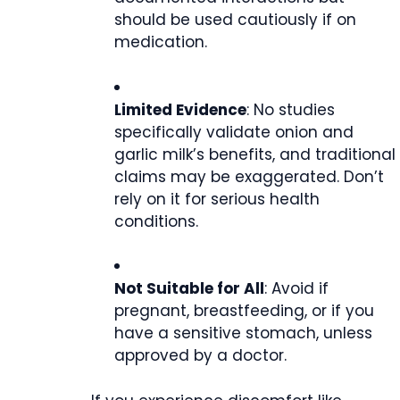
should be used cautiously if on
medication.
Limited Evidence
: No studies
specifically validate onion and
garlic milk’s benefits, and traditional
claims may be exaggerated. Don’t
rely on it for serious health
conditions.
Not Suitable for All
: Avoid if
pregnant, breastfeeding, or if you
have a sensitive stomach, unless
approved by a doctor.