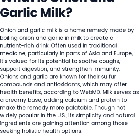
Garlic Milk?
Onion and garlic milk is a home remedy made by
boiling onion and garlic in milk to create a
nutrient-rich drink. Often used in traditional
medicine, particularly in parts of Asia and Europe,
it’s valued for its potential to soothe coughs,
support digestion, and strengthen immunity.
Onions and garlic are known for their sulfur
compounds and antioxidants, which may offer
health benefits, according to WebMD. Milk serves as
a creamy base, adding calcium and protein to
make the remedy more palatable. Though not
widely popular in the U.S., its simplicity and natural
ingredients are gaining attention among those
seeking holistic health options.