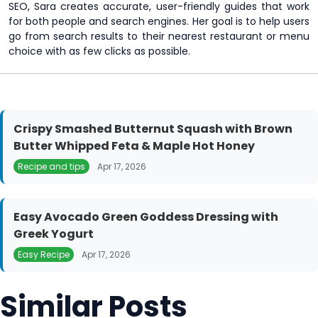
SEO, Sara creates accurate, user-friendly guides that work
for both people and search engines. Her goal is to help users
go from search results to their nearest restaurant or menu
choice with as few clicks as possible.
Crispy Smashed Butternut Squash with Brown
Butter Whipped Feta & Maple Hot Honey
Recipe and tips
Apr 17, 2026
Easy Avocado Green Goddess Dressing with
Greek Yogurt
Easy Recipe
Apr 17, 2026
Similar Posts