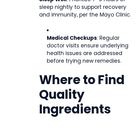
sleep nightly to support recovery
and immunity, per the Mayo Clinic.
Medical Checkups
: Regular
doctor visits ensure underlying
health issues are addressed
before trying new remedies.
Where to Find
Quality
Ingredients