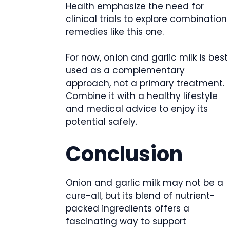
Health emphasize the need for
clinical trials to explore combination
remedies like this one.
For now, onion and garlic milk is best
used as a complementary
approach, not a primary treatment.
Combine it with a healthy lifestyle
and medical advice to enjoy its
potential safely.
Conclusion
Onion and garlic milk may not be a
cure-all, but its blend of nutrient-
packed ingredients offers a
fascinating way to support