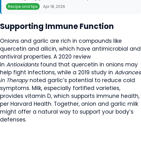
Recipe and tips
Apr 18, 2026
Supporting Immune Function
Onions and garlic are rich in compounds like
quercetin and allicin, which have antimicrobial and
antiviral properties. A 2020 review
in
Antioxidants
found that quercetin in onions may
help fight infections, while a 2019 study in
Advances
in Therapy
noted garlic’s potential to reduce cold
symptoms. Milk, especially fortified varieties,
provides vitamin D, which supports immune health,
per Harvard Health. Together, onion and garlic milk
might offer a natural way to support your body’s
defenses.