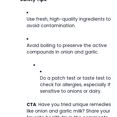
Use fresh, high-quality ingredients to
avoid contamination.
Avoid boiling to preserve the active
compounds in onion and garlic.
Do a patch test or taste test to
check for allergies, especially if
sensitive to onions or dairy.
CTA
: Have you tried unique remedies
like onion and garlic milk? Share your