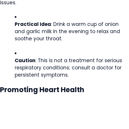
issues.
Practical Idea
: Drink a warm cup of onion
and garlic milk in the evening to relax and
soothe your throat.
Caution
: This is not a treatment for serious
respiratory conditions; consult a doctor for
persistent symptoms.
Promoting Heart Health