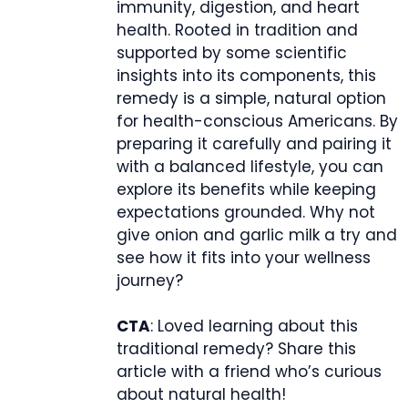
immunity, digestion, and heart
health. Rooted in tradition and
supported by some scientific
insights into its components, this
remedy is a simple, natural option
for health-conscious Americans. By
preparing it carefully and pairing it
with a balanced lifestyle, you can
explore its benefits while keeping
expectations grounded. Why not
give onion and garlic milk a try and
see how it fits into your wellness
journey?
CTA
: Loved learning about this
traditional remedy? Share this
article with a friend who’s curious
about natural health!