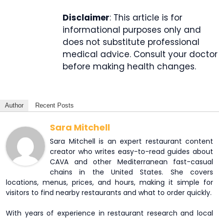
Disclaimer
: This article is for
informational purposes only and
does not substitute professional
medical advice. Consult your doctor
before making health changes.
Author
Recent Posts
Sara Mitchell
Sara Mitchell is an expert restaurant content
creator who writes easy-to-read guides about
CAVA and other Mediterranean fast-casual
chains in the United States. She covers
locations, menus, prices, and hours, making it simple for
visitors to find nearby restaurants and what to order quickly.
With years of experience in restaurant research and local