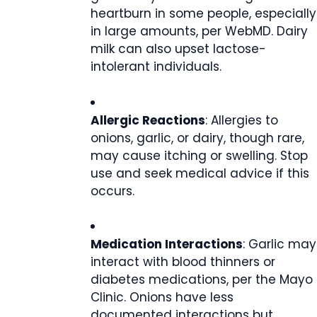
heartburn in some people, especially
in large amounts, per WebMD. Dairy
milk can also upset lactose-
intolerant individuals.
Allergic Reactions
: Allergies to
onions, garlic, or dairy, though rare,
may cause itching or swelling. Stop
use and seek medical advice if this
occurs.
Medication Interactions
: Garlic may
interact with blood thinners or
diabetes medications, per the Mayo
Clinic. Onions have less
documented interactions but