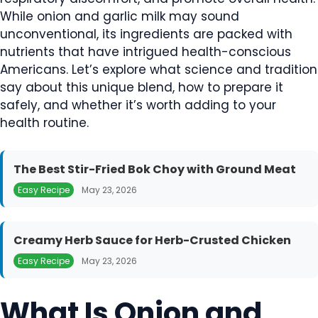
While onion and garlic milk may sound
unconventional, its ingredients are packed with
nutrients that have intrigued health-conscious
Americans. Let’s explore what science and tradition
say about this unique blend, how to prepare it
safely, and whether it’s worth adding to your
health routine.
The Best Stir-Fried Bok Choy with Ground Meat
Easy Recipe
May 23, 2026
Creamy Herb Sauce for Herb-Crusted Chicken
Easy Recipe
May 23, 2026
What Is Onion and