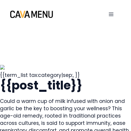
Skip
to
MENU
content
{{term_list tax:category|sep:, }}
{{post_title}}
Could a warm cup of milk infused with onion and
garlic be the key to boosting your wellness? This
age-old remedy, rooted in traditional practices
across cultures, is said to support immunity, ease
respiratory discomfort, and promote overall health.