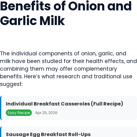
Benefits of Onion and
Garlic Milk
The individual components of onion, garlic, and
milk have been studied for their health effects, and
combining them may offer complementary
benefits. Here’s what research and traditional use
suggest:
Individual Breakfast Casseroles (Full Recipe)
Easy Recipe
Apr 25, 2026
Sausage Egg Breakfast Roll-Ups