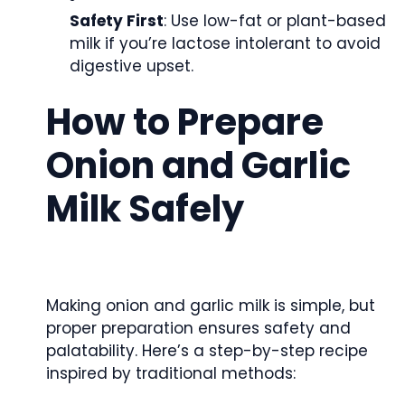
Safety First
: Use low-fat or plant-based
milk if you’re lactose intolerant to avoid
digestive upset.
How to Prepare
Onion and Garlic
Milk Safely
Making onion and garlic milk is simple, but
proper preparation ensures safety and
palatability. Here’s a step-by-step recipe
inspired by traditional methods: