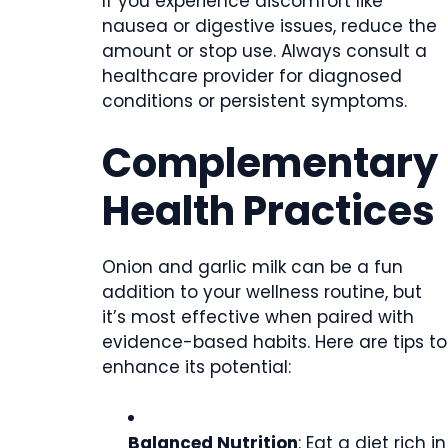
If you experience discomfort like
nausea or digestive issues, reduce the
amount or stop use. Always consult a
healthcare provider for diagnosed
conditions or persistent symptoms.
Complementary
Health Practices
Onion and garlic milk can be a fun
addition to your wellness routine, but
it’s most effective when paired with
evidence-based habits. Here are tips to
enhance its potential:
Balanced Nutrition
: Eat a diet rich in