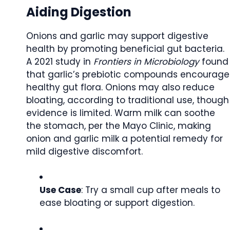
Aiding Digestion
Onions and garlic may support digestive
health by promoting beneficial gut bacteria.
A 2021 study in
Frontiers in Microbiology
found
that garlic’s prebiotic compounds encourage
healthy gut flora. Onions may also reduce
bloating, according to traditional use, though
evidence is limited. Warm milk can soothe
the stomach, per the Mayo Clinic, making
onion and garlic milk a potential remedy for
mild digestive discomfort.
Use Case
: Try a small cup after meals to
ease bloating or support digestion.