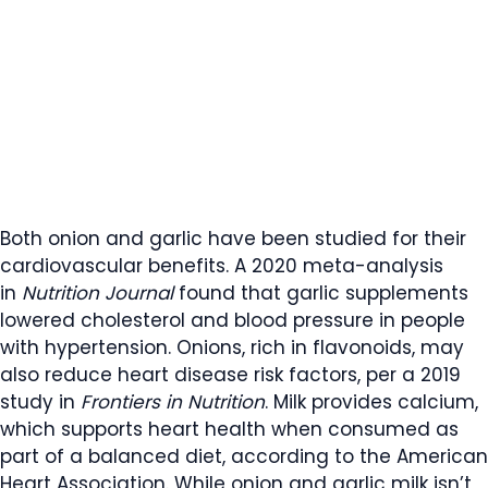
Both onion and garlic have been studied for their
cardiovascular benefits. A 2020 meta-analysis
in
Nutrition Journal
found that garlic supplements
lowered cholesterol and blood pressure in people
with hypertension. Onions, rich in flavonoids, may
also reduce heart disease risk factors, per a 2019
study in
Frontiers in Nutrition
. Milk provides calcium,
which supports heart health when consumed as
part of a balanced diet, according to the American
Heart Association. While onion and garlic milk isn’t