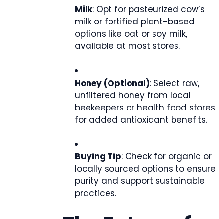
Milk
: Opt for pasteurized cow’s
milk or fortified plant-based
options like oat or soy milk,
available at most stores.
Honey (Optional)
: Select raw,
unfiltered honey from local
beekeepers or health food stores
for added antioxidant benefits.
Buying Tip
: Check for organic or
locally sourced options to ensure
purity and support sustainable
practices.