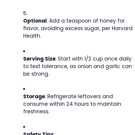
Optional
: Add a teaspoon of honey for
flavor, avoiding excess sugar, per Harvard
Health.
Serving Size
: Start with 1/2 cup once daily
to test tolerance, as onion and garlic can
be strong.
Storage
: Refrigerate leftovers and
consume within 24 hours to maintain
freshness.
Safety Tips
: