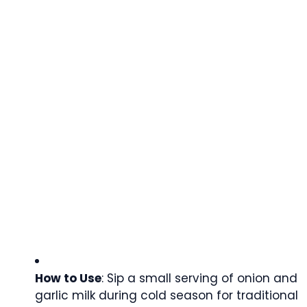
How to Use
: Sip a small serving of onion and
garlic milk during cold season for traditional