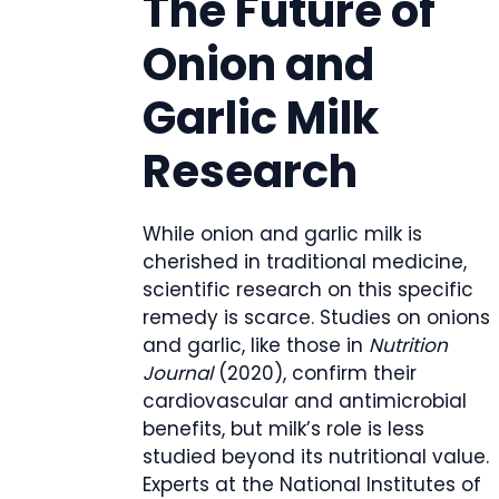
The Future of
Onion and
Garlic Milk
Research
While onion and garlic milk is
cherished in traditional medicine,
scientific research on this specific
remedy is scarce. Studies on onions
and garlic, like those in
Nutrition
Journal
(2020), confirm their
cardiovascular and antimicrobial
benefits, but milk’s role is less
studied beyond its nutritional value.
Experts at the National Institutes of