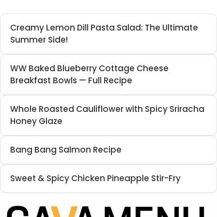
Creamy Lemon Dill Pasta Salad: The Ultimate
Summer Side!
WW Baked Blueberry Cottage Cheese
Breakfast Bowls — Full Recipe
Whole Roasted Cauliflower with Spicy Sriracha
Honey Glaze
Bang Bang Salmon Recipe
Sweet & Spicy Chicken Pineapple Stir-Fry