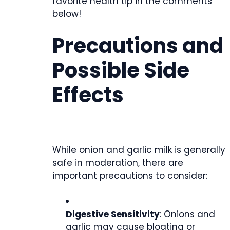
favorite health tip in the comments
below!
Precautions and
Possible Side
Effects
While onion and garlic milk is generally
safe in moderation, there are
important precautions to consider:
Digestive Sensitivity
: Onions and
garlic may cause bloating or