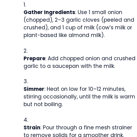
Gather Ingredients
: Use 1 small onion
(chopped), 2–3 garlic cloves (peeled and
crushed), and 1 cup of milk (cow’s milk or
plant-based like almond milk).
Prepare
: Add chopped onion and crushed
garlic to a saucepan with the milk.
Simmer
: Heat on low for 10–12 minutes,
stirring occasionally, until the milk is warm
but not boiling.
Strain
: Pour through a fine mesh strainer
to remove solids for a smoother drink.