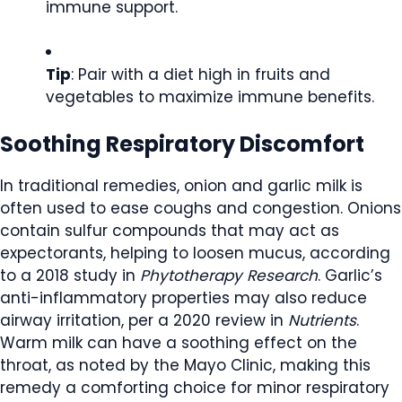
immune support.
Tip
: Pair with a diet high in fruits and
vegetables to maximize immune benefits.
Soothing Respiratory Discomfort
In traditional remedies, onion and garlic milk is
often used to ease coughs and congestion. Onions
contain sulfur compounds that may act as
expectorants, helping to loosen mucus, according
to a 2018 study in
Phytotherapy Research
. Garlic’s
anti-inflammatory properties may also reduce
airway irritation, per a 2020 review in
Nutrients
.
Warm milk can have a soothing effect on the
throat, as noted by the Mayo Clinic, making this
remedy a comforting choice for minor respiratory