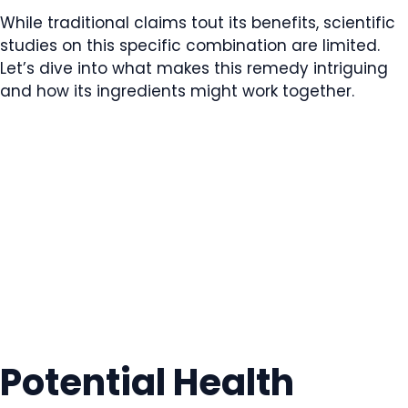
While traditional claims tout its benefits, scientific
studies on this specific combination are limited.
Let’s dive into what makes this remedy intriguing
and how its ingredients might work together.
Potential Health