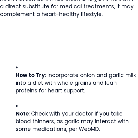
a direct substitute for medical treatments, it may
complement a heart-healthy lifestyle.
How to Try
: Incorporate onion and garlic milk
into a diet with whole grains and lean
proteins for heart support.
Note
: Check with your doctor if you take
blood thinners, as garlic may interact with
some medications, per WebMD.